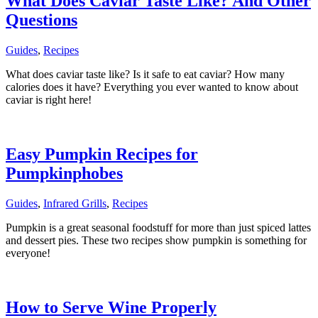
What Does Caviar Taste Like? And Other
Questions
Guides
,
Recipes
What does caviar taste like? Is it safe to eat caviar? How many
calories does it have? Everything you ever wanted to know about
caviar is right here!
Easy Pumpkin Recipes for
Pumpkinphobes
Guides
,
Infrared Grills
,
Recipes
Pumpkin is a great seasonal foodstuff for more than just spiced lattes
and dessert pies. These two recipes show pumpkin is something for
everyone!
How to Serve Wine Properly