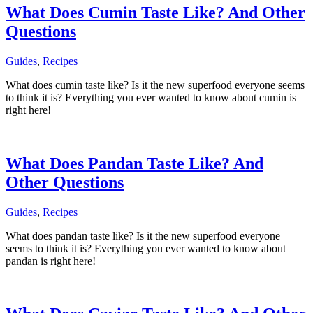
What Does Cumin Taste Like? And Other
Questions
Guides
,
Recipes
What does cumin taste like? Is it the new superfood everyone seems
to think it is? Everything you ever wanted to know about cumin is
right here!
What Does Pandan Taste Like? And
Other Questions
Guides
,
Recipes
What does pandan taste like? Is it the new superfood everyone
seems to think it is? Everything you ever wanted to know about
pandan is right here!