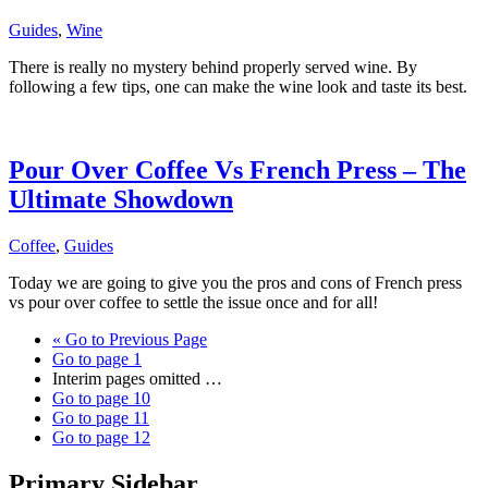
Guides
,
Wine
There is really no mystery behind properly served wine. By
following a few tips, one can make the wine look and taste its best.
Pour Over Coffee Vs French Press – The
Ultimate Showdown
Coffee
,
Guides
Today we are going to give you the pros and cons of French press
vs pour over coffee to settle the issue once and for all!
«
Go to
Previous Page
Go to page
1
Interim pages omitted
…
Go to page
10
Go to page
11
Go to page
12
Primary Sidebar