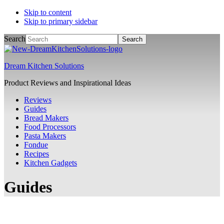
Skip to content
Skip to primary sidebar
Search
Dream Kitchen Solutions
Product Reviews and Inspirational Ideas
Reviews
Guides
Bread Makers
Food Processors
Pasta Makers
Fondue
Recipes
Kitchen Gadgets
Guides