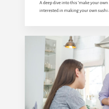
A deep dive into this ‘make your own su
interested in making your own sushi 