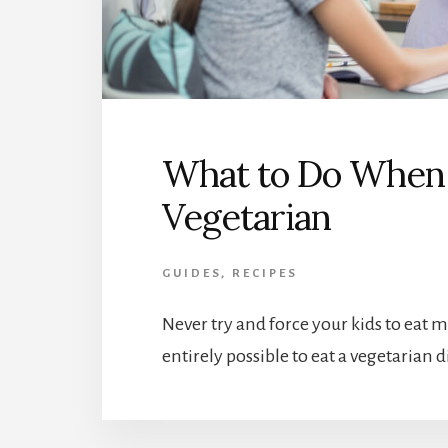
What to Do When 
Vegetarian
GUIDES
,
RECIPES
Never try and force your kids to eat 
entirely possible to eat a vegetarian