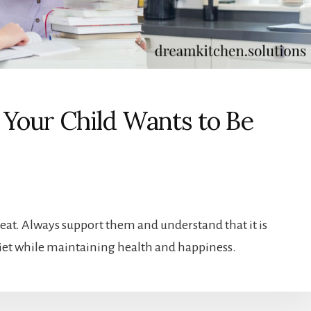
Your Child Wants to Be
meat. Always support them and understand that it is
 diet while maintaining health and happiness.