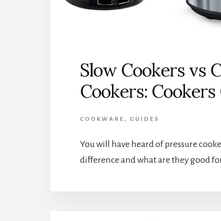
Slow Cookers vs C
Cookers: Cooker
COOKWARE
,
GUIDES
You will have heard of pressure cooke
difference and what are they good fo