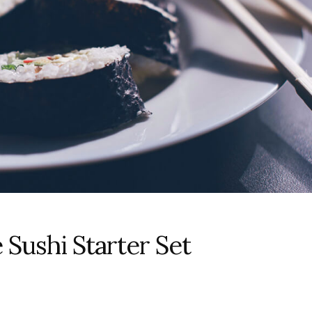
 Sushi Starter Set