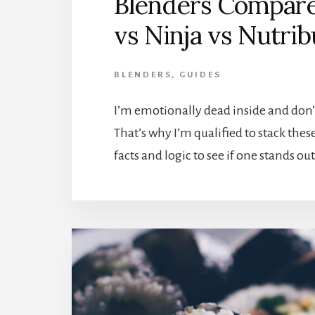
Blenders Compared
vs Ninja vs Nutrib
BLENDERS
,
GUIDES
I’m emotionally dead inside and don’
That’s why I’m qualified to stack the
facts and logic to see if one stands o