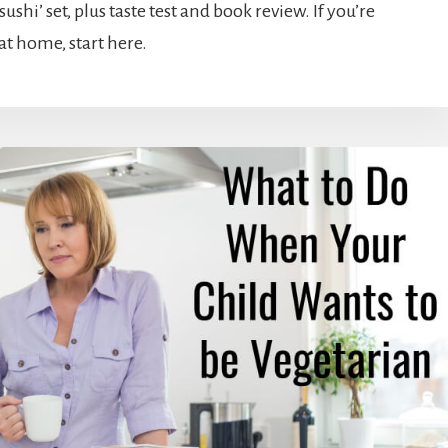
shi’ set, plus taste test and book review. If you’re
at home, start here.