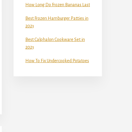
How Long Do Frozen Bananas Last
Best Frozen Hamburger Patties in
2023
Best Calphalon Cookware Set in
2023
How To Fix Undercooked Potatoes