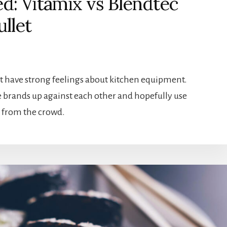
: Vitamix vs Blendtec
ullet
t have strong feelings about kitchen equipment.
se brands up against each other and hopefully use
ut from the crowd.