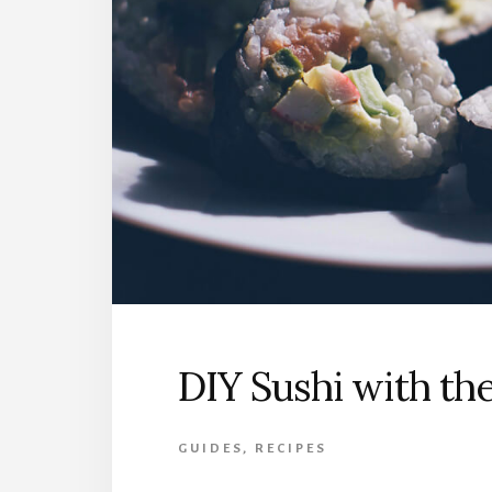
DIY Sushi with the
GUIDES
,
RECIPES