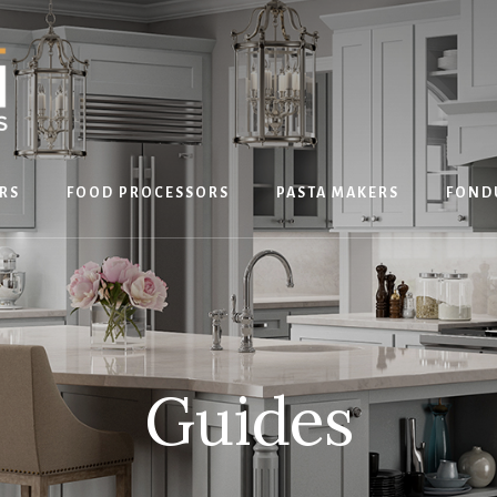
RS
FOOD PROCESSORS
PASTA MAKERS
FOND
Guides