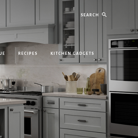
Search
UE
RECIPES
KITCHEN GADGETS