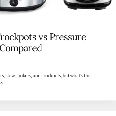
rockpots vs Pressure
s Compared
rs, slow cookers, and crockpots, but what’s the
r?