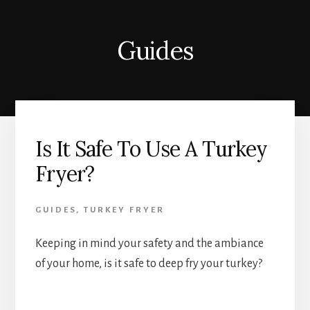
Guides
Is It Safe To Use A Turkey
Fryer?
GUIDES
,
TURKEY FRYER
Keeping in mind your safety and the ambiance
of your home, is it safe to deep fry your turkey?