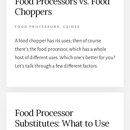
Food Processors vs. Food
Choppers
FOOD PROCESSORS
,
GUIDES
A food chopper has its uses; then of course 
there’s the food processor, which has a whole 
host of different uses. Which one’s better for you? 
Let’s talk through a few different factors.
Food Processor
Substitutes: What to Use