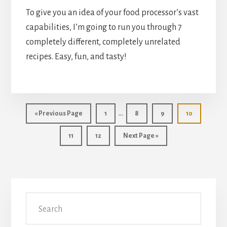
To give you an idea of your food processor’s vast 
capabilities, I’m going to run you through 7 
completely different, completely unrelated 
recipes. Easy, fun, and tasty!
Interim
…
«
Go
Previous Page
Go
1
Go
8
Go
9
Go
10
pages
to
to
to
to
to
Go
11
Go
12
page
Go
Next Page »
page
page
page
omitted
to
to
to
page
page
Primary
Search
Sidebar