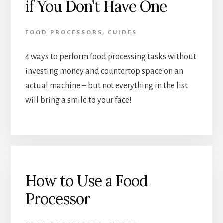
if You Don’t Have One
FOOD PROCESSORS
,
GUIDES
4 ways to perform food processing tasks without 
investing money and countertop space on an 
actual machine – but not everything in the list 
will bring a smile to your face!
How to Use a Food
Processor