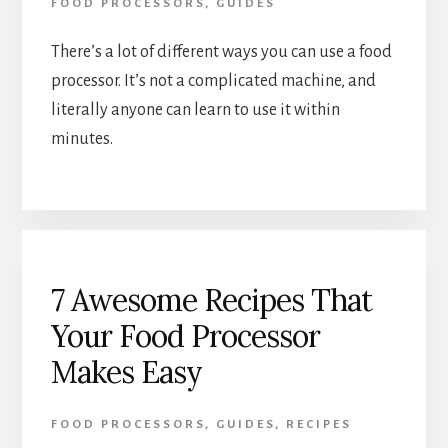
FOOD PROCESSORS
,
GUIDES
There’s a lot of different ways you can use a food 
processor. It’s not a complicated machine, and 
literally anyone can learn to use it within 
minutes.  
7 Awesome Recipes That
Your Food Processor
Makes Easy
FOOD PROCESSORS
,
GUIDES
,
RECIPES