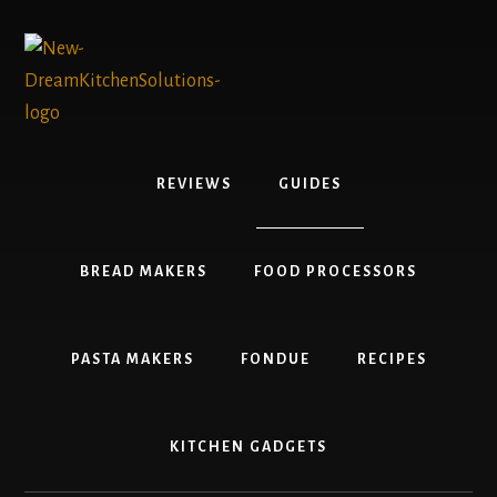
Skip
Skip
to
to
content
primary
sidebar
REVIEWS
GUIDES
BREAD MAKERS
FOOD PROCESSORS
PASTA MAKERS
FONDUE
RECIPES
KITCHEN GADGETS