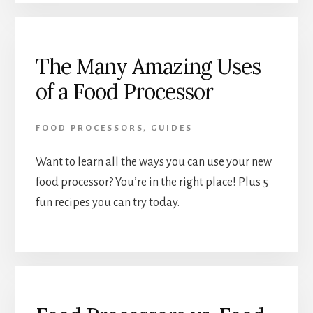
The Many Amazing Uses
of a Food Processor
FOOD PROCESSORS
,
GUIDES
Want to learn all the ways you can use your new 
food processor? You’re in the right place! Plus 5 
fun recipes you can try today.