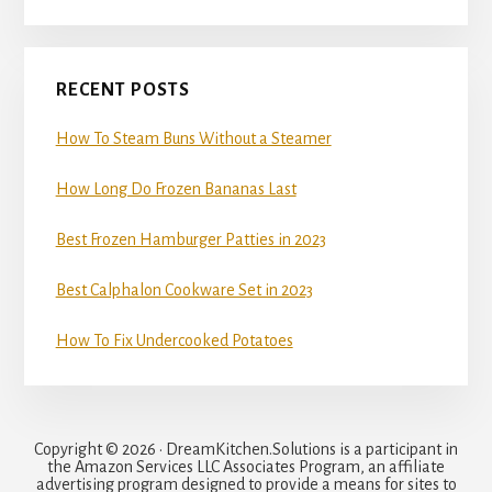
RECENT POSTS
How To Steam Buns Without a Steamer
How Long Do Frozen Bananas Last
Best Frozen Hamburger Patties in 2023
Best Calphalon Cookware Set in 2023
How To Fix Undercooked Potatoes
Copyright © 2026 · DreamKitchen.Solutions is a participant in
the Amazon Services LLC Associates Program, an affiliate
advertising program designed to provide a means for sites to