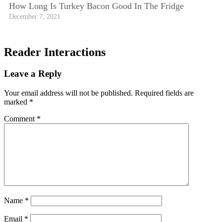
How Long Is Turkey Bacon Good In The Fridge
December 7, 2021
Reader Interactions
Leave a Reply
Your email address will not be published.
Required fields are
marked
*
Comment
*
Name
*
Email
*