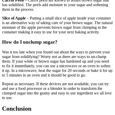
Carrot Peels
– Carrot peels are known to soften brown sugar that
has solidified. The peels add moisture to your sugar and softening
them in the process.
Slice of Apple
– Putting a small slice of apple inside your container
is an alternative way of taking care of your brown sugar. The natural
moisture of the apple prevents brown sugar from clumping in the
container making it easy to use for your next baking activity.
How do I unclump sugar?
Was it too late when you found out about the ways to prevent your
sugar from solidifying? Worry not as there are ways to un-clump
them. If your white or brown sugar has hardened up and you need
to fix it immediately, you can use a microwave or an oven to soften
it up. In a microwave, heat the sugar for 20 seconds or bake it for up
to 5 minutes in an oven and it should be good to go.
Repeat as necessary. If these devices are not available, you can try
and use a food processor or a blender in order to transform the
clumped sugar into the grainy and easy to use ingredient we all love
to use.
Conclusion