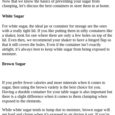
Now that we know the basics of preventing your sugar from
clumping, let’s discuss the best containers to store them in at home.
White Sugar
For white sugar, the ideal jar or container for storage are the ones
with a really tight lid. If you like putting them in nifty containers like
a shaker, look for one where there are only a few holes on top of the
lid. Even then, we recommend your shaker to have a hinged flap so
that it still covers the holes. Even if the container isn’t exactly
airtight, it’s always best to keep white sugar from being exposed to
moisture.
Brown Sugar
If you prefer fewer calories and more minerals when it comes to
sugar, then using the brown variety is the best choice for you.
Having a durable container for your table sugar is also important but
there is a slight difference when it comes to them clumping when
exposed to the elements.
While white sugar tends to lump due to moisture, brown sugar will
get hard and clump when it’s exposed to air drying it out. If you’re