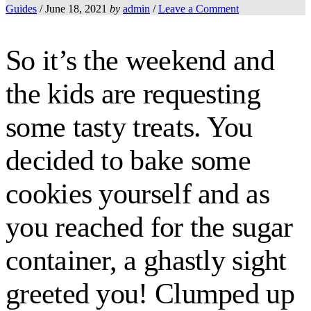
Guides
/
June 18, 2021
by
admin
/
Leave a Comment
So it’s the weekend and
the kids are requesting
some tasty treats. You
decided to bake some
cookies yourself and as
you reached for the sugar
container, a ghastly sight
greeted you! Clumped up