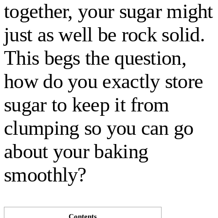
together, your sugar might
just as well be rock solid.
This begs the question,
how do you exactly store
sugar to keep it from
clumping so you can go
about your baking
smoothly?
Contents