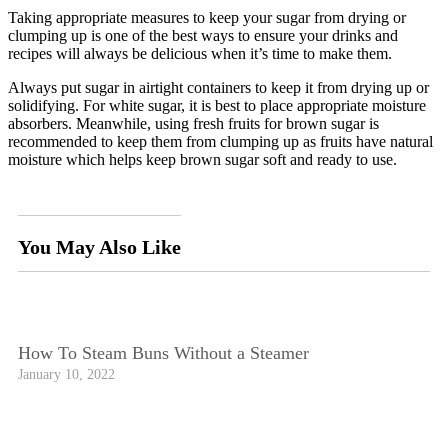
Taking appropriate measures to keep your sugar from drying or
clumping up is one of the best ways to ensure your drinks and
recipes will always be delicious when it’s time to make them.
Always put sugar in airtight containers to keep it from drying up or
solidifying. For white sugar, it is best to place appropriate moisture
absorbers. Meanwhile, using fresh fruits for brown sugar is
recommended to keep them from clumping up as fruits have natural
moisture which helps keep brown sugar soft and ready to use.
You May Also Like
How To Steam Buns Without a Steamer
January 10, 2022