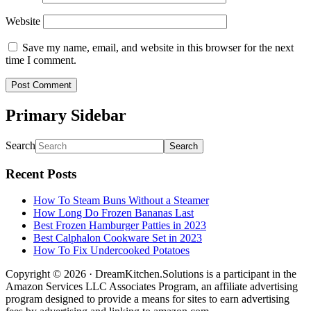
Website
Save my name, email, and website in this browser for the next
time I comment.
Primary Sidebar
Search
Recent Posts
How To Steam Buns Without a Steamer
How Long Do Frozen Bananas Last
Best Frozen Hamburger Patties in 2023
Best Calphalon Cookware Set in 2023
How To Fix Undercooked Potatoes
Copyright © 2026 · DreamKitchen.Solutions is a participant in the
Amazon Services LLC Associates Program, an affiliate advertising
program designed to provide a means for sites to earn advertising