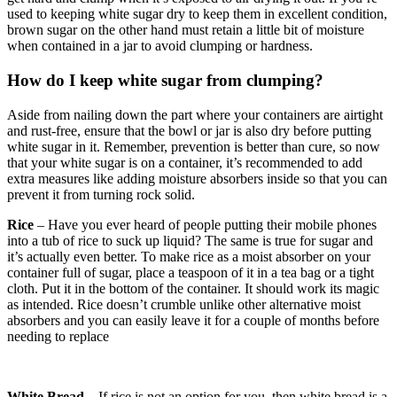
used to keeping white sugar dry to keep them in excellent condition,
brown sugar on the other hand must retain a little bit of moisture
when contained in a jar to avoid clumping or hardness.
How do I keep white sugar from clumping?
Aside from nailing down the part where your containers are airtight
and rust-free, ensure that the bowl or jar is also dry before putting
white sugar in it. Remember, prevention is better than cure, so now
that your white sugar is on a container, it’s recommended to add
extra measures like adding moisture absorbers inside so that you can
prevent it from turning rock solid.
Rice
– Have you ever heard of people putting their mobile phones
into a tub of rice to suck up liquid? The same is true for sugar and
it’s actually even better. To make rice as a moist absorber on your
container full of sugar, place a teaspoon of it in a tea bag or a tight
cloth. Put it in the bottom of the container. It should work its magic
as intended. Rice doesn’t crumble unlike other alternative moist
absorbers and you can easily leave it for a couple of months before
needing to replace
White Bread
– If rice is not an option for you, then white bread is a