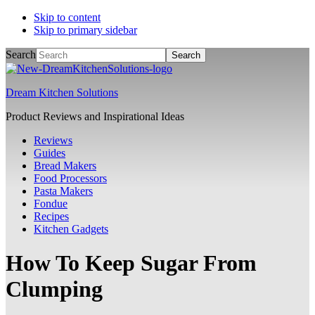
Skip to content
Skip to primary sidebar
Search
Dream Kitchen Solutions
Product Reviews and Inspirational Ideas
Reviews
Guides
Bread Makers
Food Processors
Pasta Makers
Fondue
Recipes
Kitchen Gadgets
How To Keep Sugar From
Clumping