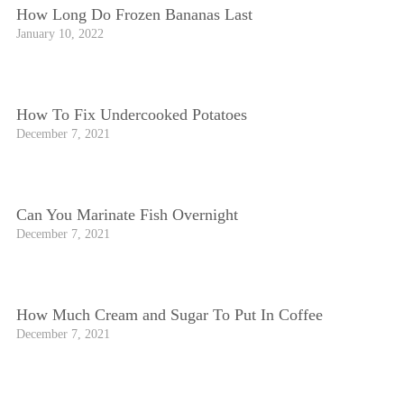
How Long Do Frozen Bananas Last
January 10, 2022
How To Fix Undercooked Potatoes
December 7, 2021
Can You Marinate Fish Overnight
December 7, 2021
How Much Cream and Sugar To Put In Coffee
December 7, 2021