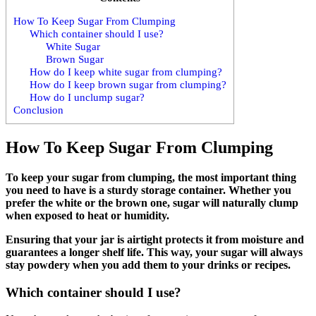
How To Keep Sugar From Clumping
Which container should I use?
White Sugar
Brown Sugar
How do I keep white sugar from clumping?
How do I keep brown sugar from clumping?
How do I unclump sugar?
Conclusion
How To Keep Sugar From Clumping
To keep your sugar from clumping, the most important thing
you need to have is a sturdy storage container. Whether you
prefer the white or the brown one, sugar will naturally clump
when exposed to heat or humidity.
Ensuring that your jar is airtight protects it from moisture and
guarantees a longer shelf life. This way, your sugar will always
stay powdery when you add them to your drinks or recipes.
Which container should I use?