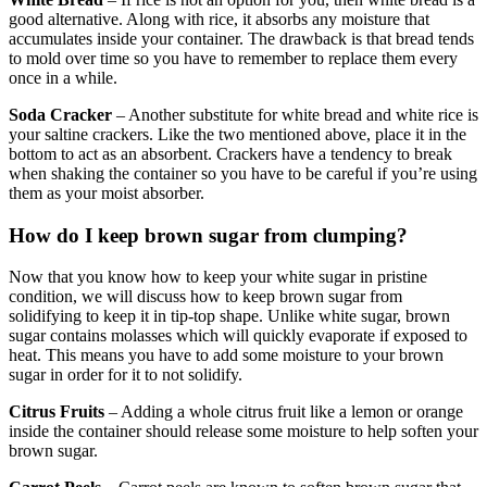
good alternative. Along with rice, it absorbs any moisture that
accumulates inside your container. The drawback is that bread tends
to mold over time so you have to remember to replace them every
once in a while.
Soda Cracker
– Another substitute for white bread and white rice is
your saltine crackers. Like the two mentioned above, place it in the
bottom to act as an absorbent. Crackers have a tendency to break
when shaking the container so you have to be careful if you’re using
them as your moist absorber.
How do I keep brown sugar from clumping?
Now that you know how to keep your white sugar in pristine
condition, we will discuss how to keep brown sugar from
solidifying to keep it in tip-top shape. Unlike white sugar, brown
sugar contains molasses which will quickly evaporate if exposed to
heat. This means you have to add some moisture to your brown
sugar in order for it to not solidify.
Citrus Fruits
– Adding a whole citrus fruit like a lemon or orange
inside the container should release some moisture to help soften your
brown sugar.