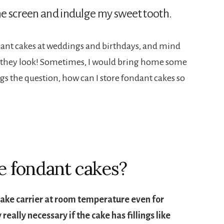
ne screen and indulge my sweet tooth.
ondant cakes at weddings and birthdays, and mind
as they look! Sometimes, I would bring home some
egs the question, how can I store fondant cakes so
e fondant cakes?
cake carrier at room temperature even for
 really necessary if the cake has fillings like