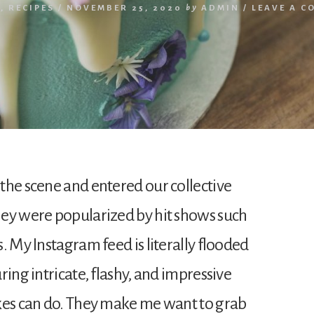
S
,
RECIPES
/
NOVEMBER 25, 2020
by
ADMIN
/
LEAVE A C
the scene and entered our collective
hey were popularized by hit shows such
. My Instagram feed is literally flooded
ring intricate, flashy, and impressive
kes can do. They make me want to grab