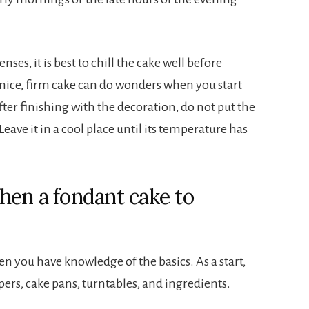
ses, it is best to chill the cake well before
 nice, firm cake can do wonders when you start
fter finishing with the decoration, do not put the
Leave it in a cool place until its temperature has
hen a fondant cake to
n you have knowledge of the basics. As a start,
pers, cake pans, turntables, and ingredients.