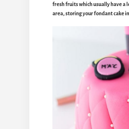
fresh fruits which usually have a l
area, storing your fondant cake i