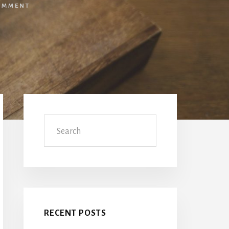
OMMENT
Primary
Sidebar
Search
RECENT POSTS