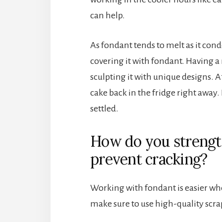
can help.
As fondant tends to melt as it conden
covering it with fondant. Having a
sculpting it with unique designs. A
cake back in the fridge right away. 
settled.
How do you strengt
prevent cracking?
Working with fondant is easier whe
make sure to use high-quality scra