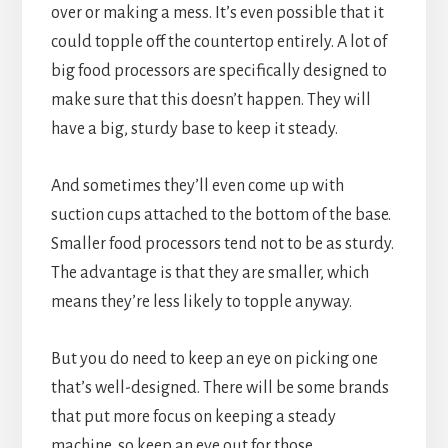
over or making a mess. It’s even possible that it
could topple off the countertop entirely. A lot of
big food processors are specifically designed to
make sure that this doesn’t happen. They will
have a big, sturdy base to keep it steady.
And sometimes they’ll even come up with
suction cups attached to the bottom of the base.
Smaller food processors tend not to be as sturdy.
The advantage is that they are smaller, which
means they’re less likely to topple anyway.
But you do need to keep an eye on picking one
that’s well-designed. There will be some brands
that put more focus on keeping a steady
machine, so keep an eye out for those.