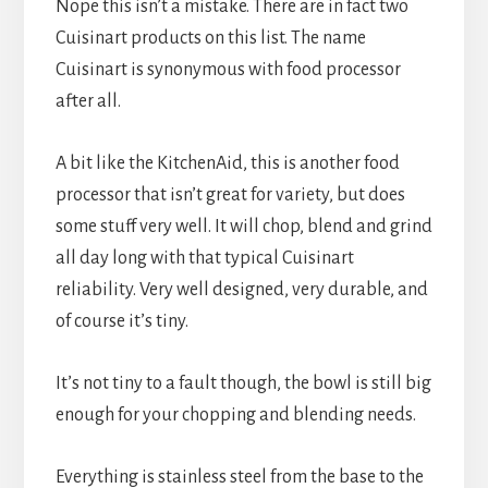
Nope this isn’t a mistake. There are in fact two
Cuisinart products on this list. The name
Cuisinart is synonymous with food processor
after all.
A bit like the KitchenAid, this is another food
processor that isn’t great for variety, but does
some stuff very well. It will chop, blend and grind
all day long with that typical Cuisinart
reliability. Very well designed, very durable, and
of course it’s tiny.
It’s not tiny to a fault though, the bowl is still big
enough for your chopping and blending needs.
Everything is stainless steel from the base to the