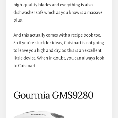
high-quality blades and everything is also
dishwasher safe which as you know is a massive
plus.
And this actually comes with a recipe book too.
So if you’re stuck for ideas, Cuisinart is not going
to leave you high and dry. So this is an excellent
little device. When in doubt, you can always look
to Cuisinart.
Gourmia GMS9280