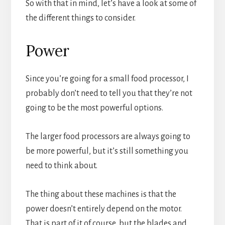
So with that in mind, let’s have a look at some of
the different things to consider.
Power
Since you’re going for a small food processor, I
probably don’t need to tell you that they’re not
going to be the most powerful options.
The larger food processors are always going to
be more powerful, but it’s still something you
need to think about.
The thing about these machines is that the
power doesn’t entirely depend on the motor.
That is part of it of course, but the blades and