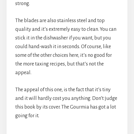
strong.
The blades are also stainless steel and top
quality and it’s extremely easy to clean. You can
stick it in the dishwasher if you want, but you
could hand-wash it in seconds. Of course, like
some of the other choices here, it’s no good for
the more taxing recipes, but that’s not the
appeal.
The appeal of this one, is the fact that it’s tiny
and it will hardly cost you anything. Don’t judge
this book by its cover. The Gourmia has got a lot
going for it.