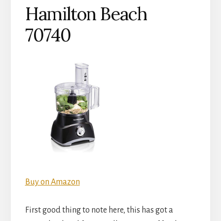
Hamilton Beach
70740
Buy on Amazon
First good thing to note here, this has got a