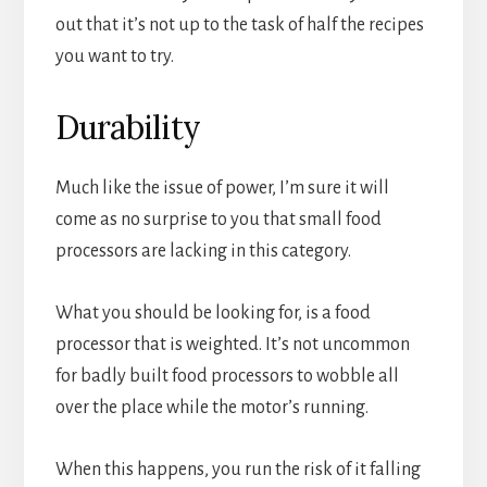
out that it’s not up to the task of half the recipes
you want to try.
Durability
Much like the issue of power, I’m sure it will
come as no surprise to you that small food
processors are lacking in this category.
What you should be looking for, is a food
processor that is weighted. It’s not uncommon
for badly built food processors to wobble all
over the place while the motor’s running.
When this happens, you run the risk of it falling