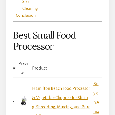
Size
Cleaning
Conclusion
Best Small Food
Processor
Previ
#
Product
ew
Bu
Hamilton Beach Food Processor
y o
& Vegetable Chopper for Slicin
1
n A
g, Shredding, Mincing, and Pure
ma