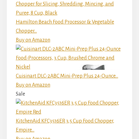
Hamilton Beach Food Processor & Vegetable
Chopper...
Buy on Amazon
Cuisinart DLC-2ABC Mini-Prep Plus 24-Ounce...
Buy on Amazon
Sale
KitchenAid KFC3516ER 3.5 Cup Food Chopper,
Empire...