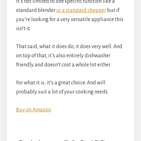
It’s not limited to one specific function like a
standard blender
or a standard chopper
but if
you’re looking for a very versatile appliance this
isn’t it.
That said, what it does do, it does very well. And
on top of that, it’s also entirely dishwasher
friendly and doesn’t cost a whole lot either.
For what it is, it’s a great choice. And will
probably suit a lot of your cooking needs.
Buy on Amazon