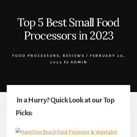
Top 5 Best Small Food
Processors in 2023
FOOD PROCESSORS
,
REVIEWS
/
FEBRUARY 26,
2023
by
ADMIN
In a Hurry? Quick Look at our Top
Picks: