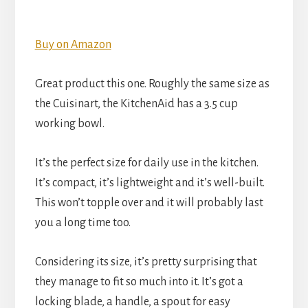
Buy on Amazon
Great product this one. Roughly the same size as
the Cuisinart, the KitchenAid has a 3.5 cup
working bowl.
It’s the perfect size for daily use in the kitchen.
It’s compact, it’s lightweight and it’s well-built.
This won’t topple over and it will probably last
you a long time too.
Considering its size, it’s pretty surprising that
they manage to fit so much into it. It’s got a
locking blade, a handle, a spout for easy