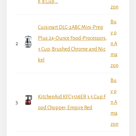
e, 8 Cup,...
zon
Bu
Cuisinart DLC-2ABC Mini-Prep
y o
Plus 24-Ounce Food-Processors,
2
n A
3 Cup, Brushed Chrome and Nic
ma
kel
zon
Bu
y o
KitchenAid KFC3516ER 3.5 Cup F
3
n A
ood Chopper, Empire Red
ma
zon