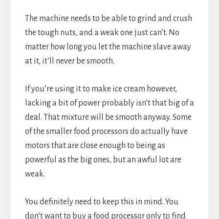
The machine needs to be able to grind and crush
the tough nuts, and a weak one just can’t. No
matter how long you let the machine slave away
at it, it’ll never be smooth.
If you’re using it to make ice cream however,
lacking a bit of power probably isn’t that big of a
deal. That mixture will be smooth anyway. Some
of the smaller food processors do actually have
motors that are close enough to being as
powerful as the big ones, but an awful lot are
weak.
You definitely need to keep this in mind. You
don’t want to buy a food processor only to find