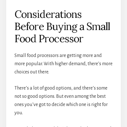
Considerations
Before Buying a Small
Food Processor
Small food processors are getting more and
more popular. With higher demand, there’s more
choices out there.
There’s a lot of good options, and there’s some
not so good options. But even among the best
ones you’ve got to decide which one is right for
you.