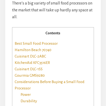
There’s a big variety of small food processors on
the market that will take up hardly any space at
all.
Contents
Best Small Food Processor
Hamilton Beach 70740
Cuisinart DLC-2ABC
KitchenAid KFC3516ER
Cuisinart DLC-1SS
Gourmia GMS9280
Considerations Before Buying a Small Food
Processor
Power
Durability