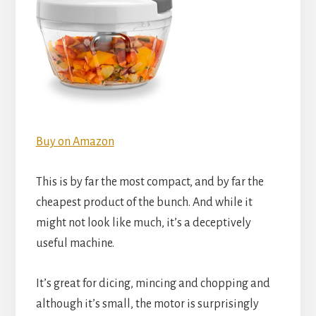
Buy on Amazon
This is by far the most compact, and by far the
cheapest product of the bunch. And while it
might not look like much, it’s a deceptively
useful machine.
It’s great for dicing, mincing and chopping and
although it’s small, the motor is surprisingly