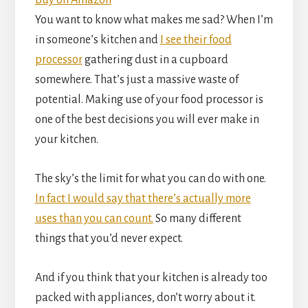
Buy on Amazon
You want to know what makes me sad? When I’m
in someone’s kitchen and
I see their food
processor
gathering dust in a cupboard
somewhere. That’s just a massive waste of
potential. Making use of your food processor is
one of the best decisions you will ever make in
your kitchen.
The sky’s the limit for what you can do with one.
In fact I would say that there’s actually more
uses than you can count.
So many different
things that you’d never expect.
And if you think that your kitchen is already too
packed with appliances, don’t worry about it.