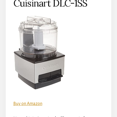
Cuisinart DLC-1SS
Buy on Amazon