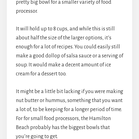
pretty big bowl for a smaller variety of food
processor.
It will hold up to 8 cups, and while this is still
about half the size of the larger options, it’s
enough for a lot of recipes. You could easily still
make a good dollop of salsa sauce or a serving of
soup. It would make a decent amount of ice
cream for a dessert too.
It might be a little bit lacking if you were making
nut butter or hummus, something that you want
a lot of, to be keeping for a longer period of time.
For for small food processors, the Hamilton
Beach probably has the biggest bowls that
you’re going to get.