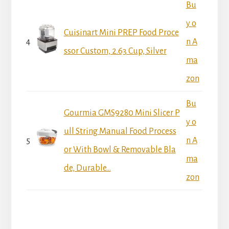
Bu
y o
Cuisinart Mini PREP Food Proce
4
n A
ssor Custom, 2.63 Cup, Silver
ma
zon
Bu
Gourmia GMS9280 Mini Slicer P
y o
ull String Manual Food Process
5
n A
or With Bowl & Removable Bla
ma
de, Durable...
zon