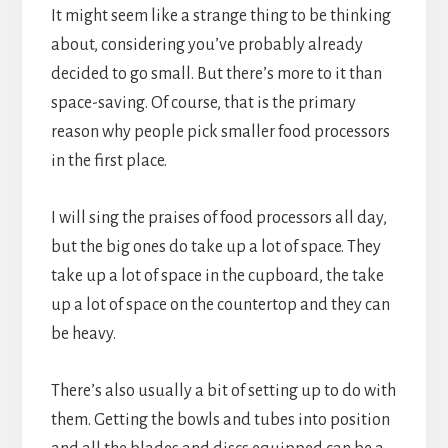
It might seem like a strange thing to be thinking
about, considering you’ve probably already
decided to go small. But there’s more to it than
space-saving. Of course, that is the primary
reason why people pick smaller food processors
in the first place.
I will sing the praises of food processors all day,
but the big ones do take up a lot of space. They
take up a lot of space in the cupboard, the take
up a lot of space on the countertop and they can
be heavy.
There’s also usually a bit of setting up to do with
them. Getting the bowls and tubes into position