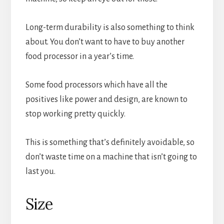
Long-term durability is also something to think
about. You don’t want to have to buy another
food processor in a year’s time.
Some food processors which have all the
positives like power and design, are known to
stop working pretty quickly.
This is something that’s definitely avoidable, so
don’t waste time on a machine that isn’t going to
last you.
Size