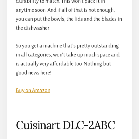
durability to match. This won’t pack it in
anytime soon. And if all of that is not enough,
you can put the bowls, the lids and the blades in
the dishwasher.
So you get a machine that’s pretty outstanding
in all categories, won’t take up much space and
is actually very affordable too. Nothing but
good news here!
Buy on Amazon
Cuisinart DLC-2ABC