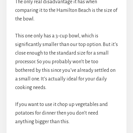
The only real disadvantage it has when
comparing it to the Hamilton Beach is the size of
the bowl.
This one only has a 3-cup bowl, which is
significantly smaller than our top option. But it’s
close enough to the standard size for a small
processor. So you probably won’t be too
bothered by this since you’ve already settled on
a small one. It’s actually ideal for your daily
cooking needs.
If you want to use it chop up vegetables and
potatoes for dinner then you don’t need
anything bigger than this.