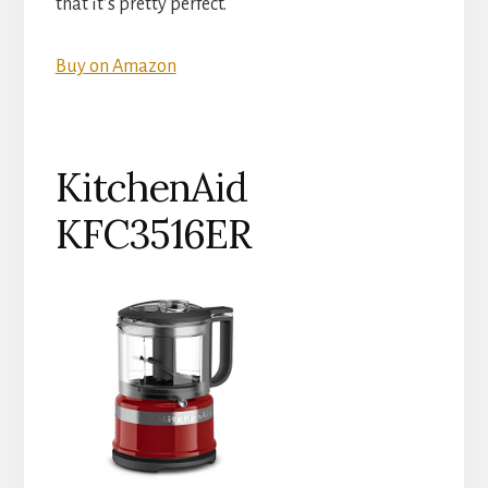
that it’s pretty perfect.
Buy on Amazon
KitchenAid
KFC3516ER