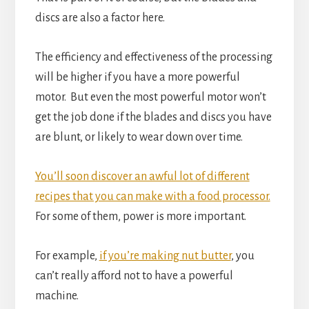
discs are also a factor here.
The efficiency and effectiveness of the processing
will be higher if you have a more powerful
motor. But even the most powerful motor won’t
get the job done if the blades and discs you have
are blunt, or likely to wear down over time.
You’ll soon discover an awful lot of different
recipes that you can make with a food processor.
For some of them, power is more important.
For example,
if you’re making nut butter
, you
can’t really afford not to have a powerful
machine.