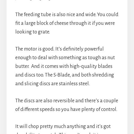
The feeding tube is also nice and wide. You could
fit a large block of cheese through it if you were
looking to grate.
The motor is good. It’s definitely powerful
enough to deal with something as tough as nut
butter. And it comes with high-quality blades
and discs too. The S-Blade, and both shredding
and slicing discs are stainless steel.
The discs are also reversible and there’s a couple
of different speeds so you have plenty of control.
It will chop pretty much anything and it’s got