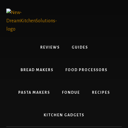
Skip
Skip
to
to
content
primary
sidebar
REVIEWS
GUIDES
BREAD MAKERS
FOOD PROCESSORS
PASTA MAKERS
FONDUE
RECIPES
KITCHEN GADGETS