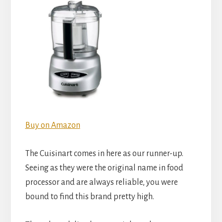
Buy on Amazon
The Cuisinart comes in here as our runner-up.
Seeing as they were the original name in food
processor and are always reliable, you were
bound to find this brand pretty high.