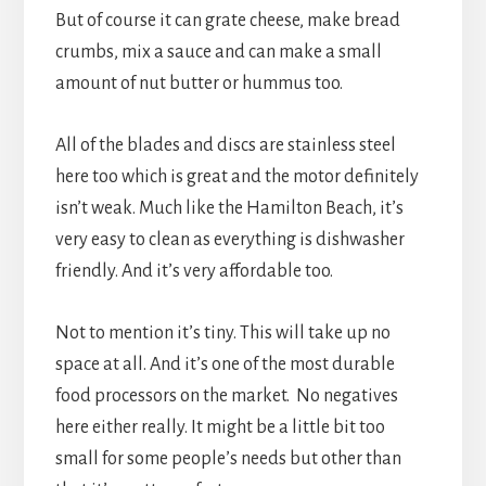
But of course it can grate cheese, make bread
crumbs, mix a sauce and can make a small
amount of nut butter or hummus too.
All of the blades and discs are stainless steel
here too which is great and the motor definitely
isn’t weak. Much like the Hamilton Beach, it’s
very easy to clean as everything is dishwasher
friendly. And it’s very affordable too.
Not to mention it’s tiny. This will take up no
space at all. And it’s one of the most durable
food processors on the market. No negatives
here either really. It might be a little bit too
small for some people’s needs but other than