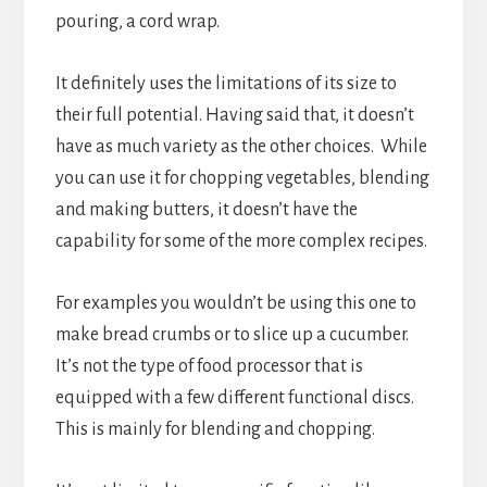
pouring, a cord wrap.
It definitely uses the limitations of its size to
their full potential. Having said that, it doesn’t
have as much variety as the other choices. While
you can use it for chopping vegetables, blending
and making butters, it doesn’t have the
capability for some of the more complex recipes.
For examples you wouldn’t be using this one to
make bread crumbs or to slice up a cucumber.
It’s not the type of food processor that is
equipped with a few different functional discs.
This is mainly for blending and chopping.