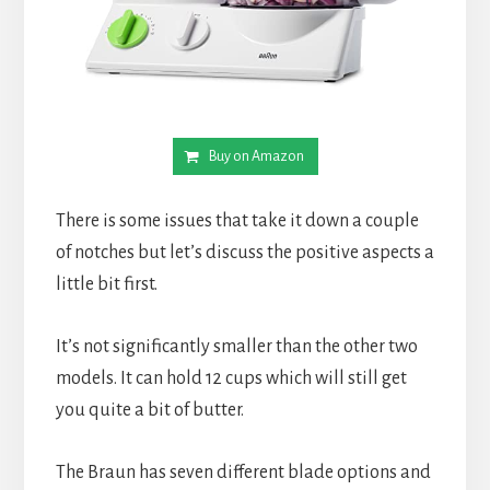
Buy on Amazon
There is some issues that take it down a couple 
of notches but let’s discuss the positive aspects a 
little bit first.
It’s not significantly smaller than the other two 
models. It can hold 12 cups which will still get 
you quite a bit of butter.
The Braun has seven different blade options and 