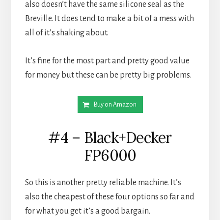
also doesn’t have the same silicone seal as the 
Breville. It does tend to make a bit of a mess with 
all of it’s shaking about.
It’s fine for the most part and pretty good value 
for money but these can be pretty big problems.
Buy on Amazon
#4 – Black+Decker
FP6000
So this is another pretty reliable machine. It’s 
also the cheapest of these four options so far and 
for what you get it’s a good bargain.