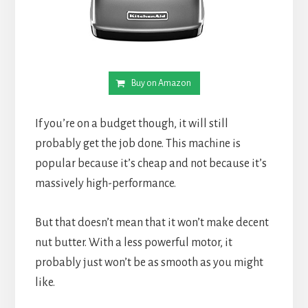
Buy on Amazon
If you’re on a budget though, it will still 
probably get the job done. This machine is 
popular because it’s cheap and not because it’s 
massively high-performance.
But that doesn’t mean that it won’t make decent 
nut butter. With a less powerful motor, it 
probably just won’t be as smooth as you might 
like.