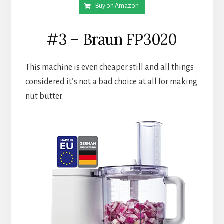
Buy on Amazon
#3 – Braun FP3020
This machine is even cheaper still and all things 
considered it’s not a bad choice at all for making 
nut butter.