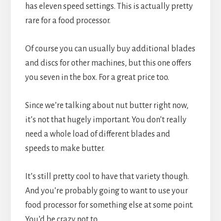
has eleven speed settings. This is actually pretty 
rare for a food processor.
Of course you can usually buy additional blades 
and discs for other machines, but this one offers 
you seven in the box. For a great price too.
Since we’re talking about nut butter right now, 
it’s not that hugely important. You don’t really 
need a whole load of different blades and 
speeds to make butter.
It’s still pretty cool to have that variety though. 
And you’re probably going to want to use your 
food processor for something else at some point. 
You’d be crazy not to.