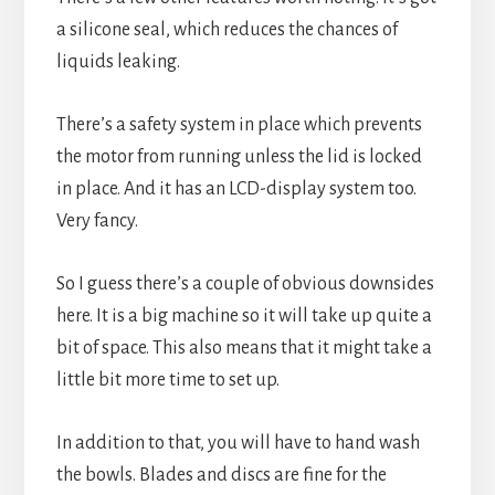
a silicone seal, which reduces the chances of 
liquids leaking.
There’s a safety system in place which prevents 
the motor from running unless the lid is locked 
in place. And it has an LCD-display system too. 
Very fancy.
So I guess there’s a couple of obvious downsides 
here. It is a big machine so it will take up quite a 
bit of space. This also means that it might take a 
little bit more time to set up.
In addition to that, you will have to hand wash 
the bowls. Blades and discs are fine for the 