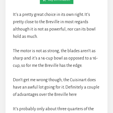
It’s a pretty great choice in its own right. It’s 
pretty close to the Breville in most regards 
although it is not as powerful, nor can its bowl 
hold as much.
The motor is not as strong, the blades aren’t as 
sharp and it’s a 14-cup bowl as opposed to a 16-
cup, so for me the Breville has the edge.
Don’t get me wrong though, the Cuisinart does 
have an awful lot going for it. Definitely a couple 
of advantages over the Breville here
It’s probably only about three quarters of the 