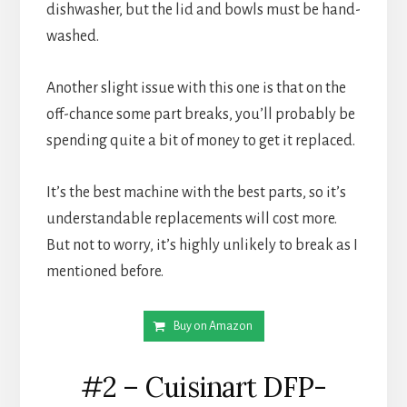
dishwasher, but the lid and bowls must be hand-
washed.
Another slight issue with this one is that on the 
off-chance some part breaks, you’ll probably be 
spending quite a bit of money to get it replaced.
It’s the best machine with the best parts, so it’s 
understandable replacements will cost more. 
But not to worry, it’s highly unlikely to break as I 
mentioned before.
Buy on Amazon
#2 – Cuisinart DFP-