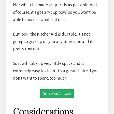
Nor will it be made as quickly as possible. And 
of course, it’s got a 7-cup bowl so you won’t be 
able to make a whole lot of it.
But look, the KitchenAid is durable. It’s not 
going to give up on you any time soon and it’s 
pretty tiny too.
So it will take up very little space and is 
extremely easy to clean. It’s a great choice if you 
don’t want to spend too much.
Buy on Amazon
Considerations 