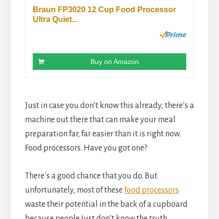
Braun FP3020 12 Cup Food Processor
Ultra Quiet...
Buy on Amazon
Just in case you don’t know this already, there’s a 
machine out there that can make your meal 
preparation far, far easier than it is right now. 
Food processors. Have you got one?
There’s a good chance that you do. But 
unfortunately, most of these 
food processors
waste their potential in the back of a cupboard 
because people just don’t know the truth.