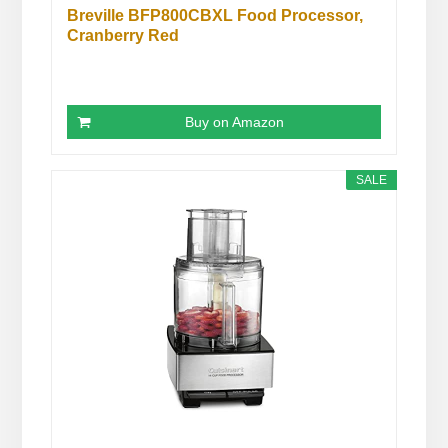
Breville BFP800CBXL Food Processor,
Cranberry Red
Buy on Amazon
SALE