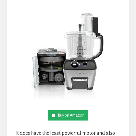
Buy on Amazon
It does have the least powerful motor and also 