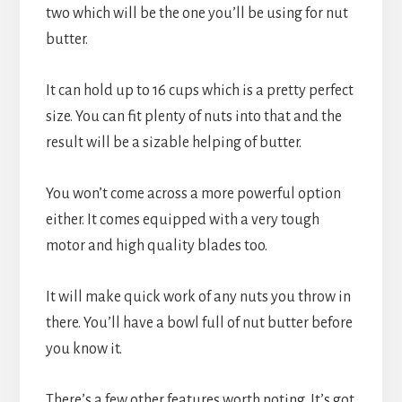
two which will be the one you’ll be using for nut 
butter.
It can hold up to 16 cups which is a pretty perfect 
size. You can fit plenty of nuts into that and the 
result will be a sizable helping of butter.
You won’t come across a more powerful option 
either. It comes equipped with a very tough 
motor and high quality blades too.
It will make quick work of any nuts you throw in 
there. You’ll have a bowl full of nut butter before 
you know it.
There’s a few other features worth noting. It’s got 