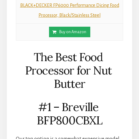
BLACK+DECKER FP6000 Performance Dicing Food
Processor, Black/Stainless Steel
Buy on Amazon
The Best Food 
Processor for Nut 
Butter
#1 – Breville 
BFP800CBXL
Our top option is a somewhat expensive model, 