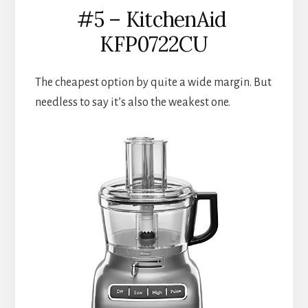
#5 – KitchenAid 
KFP0722CU
The cheapest option by quite a wide margin. But 
needless to say it’s also the weakest one.