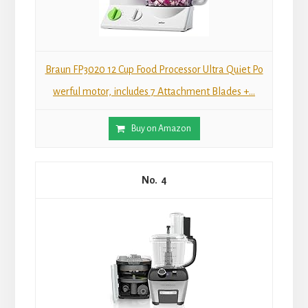
Braun FP3020 12 Cup Food Processor Ultra Quiet Po
werful motor, includes 7 Attachment Blades +...
Buy on Amazon
4