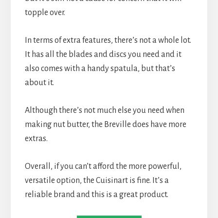
topple over.
In terms of extra features, there’s not a whole lot. 
It has all the blades and discs you need and it 
also comes with a handy spatula, but that’s 
about it.
Although there’s not much else you need when 
making nut butter, the Breville does have more 
extras.
Overall, if you can’t afford the more powerful, 
versatile option, the Cuisinart is fine. It’s a 
reliable brand and this is a great product.