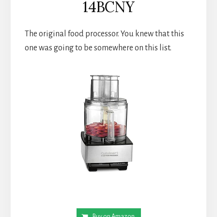
14BCNY
The original food processor. You knew that this 
one was going to be somewhere on this list.
Buy on Amazon