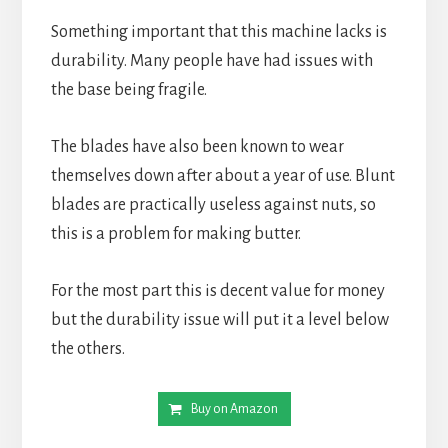
Something important that this machine lacks is 
durability. Many people have had issues with 
the base being fragile.
The blades have also been known to wear 
themselves down after about a year of use. Blunt 
blades are practically useless against nuts, so 
this is a problem for making butter.
For the most part this is decent value for money 
but the durability issue will put it a level below 
the others.
Buy on Amazon