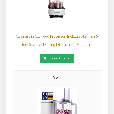
Cuisinart 14 Cup Food Processor, Includes Stainless S
teel Standard Slicing Disc (4mm), Medium...
Buy on Amazon
3