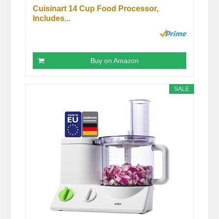
Cuisinart 14 Cup Food Processor,
Includes...
Buy on Amazon
SALE