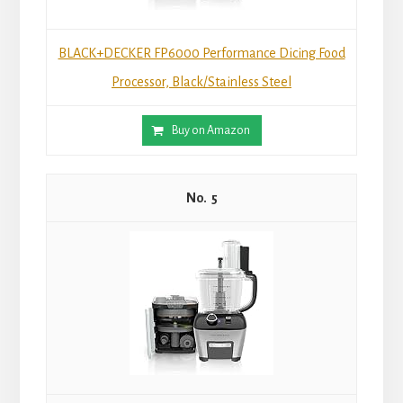
BLACK+DECKER FP6000 Performance Dicing Food
Processor, Black/Stainless Steel
Buy on Amazon
5