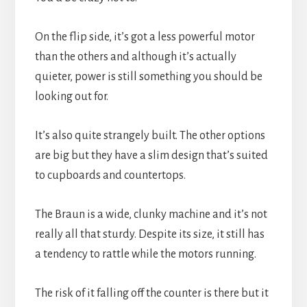
On the flip side, it’s got a less powerful motor 
than the others and although it’s actually 
quieter, power is still something you should be 
looking out for.
It’s also quite strangely built. The other options 
are big but they have a slim design that’s suited 
to cupboards and countertops.
The Braun is a wide, clunky machine and it’s not 
really all that sturdy. Despite its size, it still has 
a tendency to rattle while the motors running.
The risk of it falling off the counter is there but it 