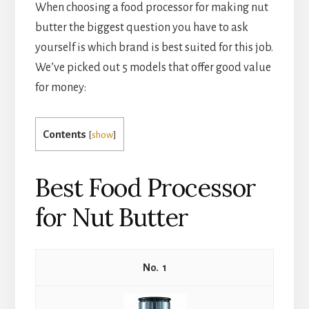
When choosing a food processor for making nut 
butter the biggest question you have to ask 
yourself is which brand is best suited for this job. 
We’ve picked out 5 models that offer good value 
for money:
Contents
[
show
]
Best Food Processor
for Nut Butter
1