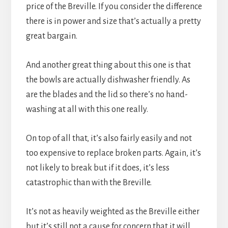
price of the Breville. If you consider the difference 
there is in power and size that’s actually a pretty 
great bargain.
And another great thing about this one is that 
the bowls are actually dishwasher friendly. As 
are the blades and the lid so there’s no hand-
washing at all with this one really.
On top of all that, it’s also fairly easily and not 
too expensive to replace broken parts. Again, it’s 
not likely to break but if it does, it’s less 
catastrophic than with the Breville.
It’s not as heavily weighted as the Breville either 
but it’s still not a cause for concern that it will 