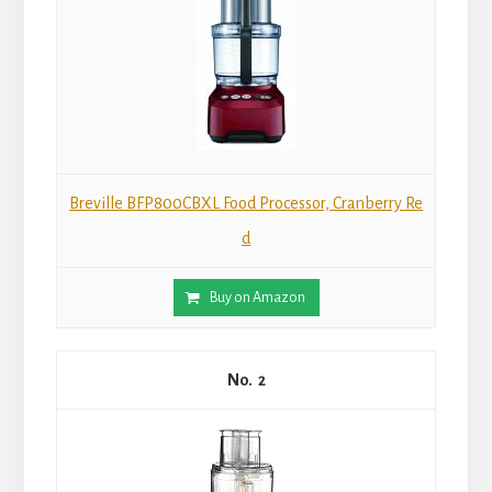
Breville BFP800CBXL Food Processor, Cranberry Re
d
Buy on Amazon
2