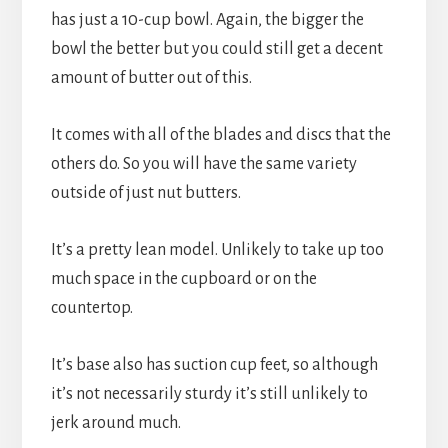
has just a 10-cup bowl. Again, the bigger the 
bowl the better but you could still get a decent 
amount of butter out of this.
It comes with all of the blades and discs that the 
others do. So you will have the same variety 
outside of just nut butters.
It’s a pretty lean model. Unlikely to take up too 
much space in the cupboard or on the 
countertop.
It’s base also has suction cup feet, so although 
it’s not necessarily sturdy it’s still unlikely to 
jerk around much.