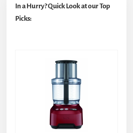
In a Hurry? Quick Look at our Top
Picks: