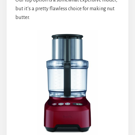
but it’s a pretty flawless choice for making nut 
butter.