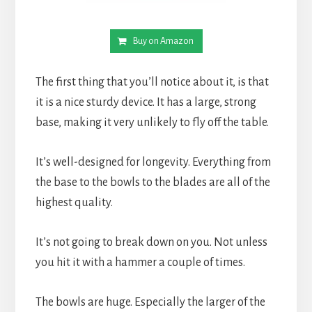
Buy on Amazon
The first thing that you’ll notice about it, is that 
it is a nice sturdy device. It has a large, strong 
base, making it very unlikely to fly off the table.
It’s well-designed for longevity. Everything from 
the base to the bowls to the blades are all of the 
highest quality.
It’s not going to break down on you. Not unless 
you hit it with a hammer a couple of times.
The bowls are huge. Especially the larger of the 