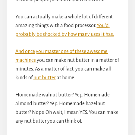
You can actually make a whole lot of different, 
amazing things with a food processor. 
You’d 
probably be shocked by how many uses it has.
And once you master one of these awesome 
machines
 you can make nut butter in a matter of 
minutes. As a matter of fact, you can make all 
kinds of 
nut butter
 at home.
Homemade walnut butter? Yep. Homemade 
almond butter? Yep. Homemade hazelnut 
butter? Nope. Oh wait, I mean YES. You can make 
any nut butter you can think of.