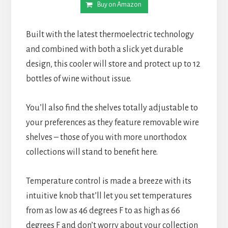
Buy on Amazon
Built with the latest thermoelectric technology
and combined with both a slick yet durable
design, this cooler will store and protect up to 12
bottles of wine without issue.
You’ll also find the shelves totally adjustable to
your preferences as they feature removable wire
shelves – those of you with more unorthodox
collections will stand to benefit here.
Temperature control is made a breeze with its
intuitive knob that’ll let you set temperatures
from as low as 46 degrees F to as high as 66
degrees F and don’t worry about your collection