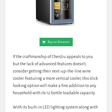
Buy on Amazon
If the craftmanship of ChenJiu appeals to you
but the lack of advanced features doesn’t,
consider getting their next-up-the-line wine
cooler. Featuring a more vertical cooler, this slick
looking option will make a fine addition to any
household with its 12 bottle loadable capacity.
With its built-in LED lighting system along with