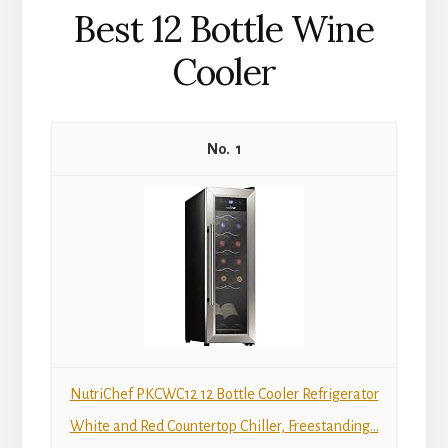
Best 12 Bottle Wine
Cooler
1
NutriChef PKCWC12 12 Bottle Cooler Refrigerator
White and Red Countertop Chiller, Freestanding...