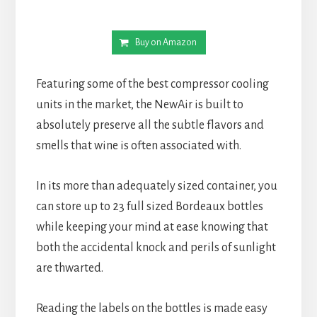
Buy on Amazon
Featuring some of the best compressor cooling
units in the market, the NewAir is built to
absolutely preserve all the subtle flavors and
smells that wine is often associated with.
In its more than adequately sized container, you
can store up to 23 full sized Bordeaux bottles
while keeping your mind at ease knowing that
both the accidental knock and perils of sunlight
are thwarted.
Reading the labels on the bottles is made easy