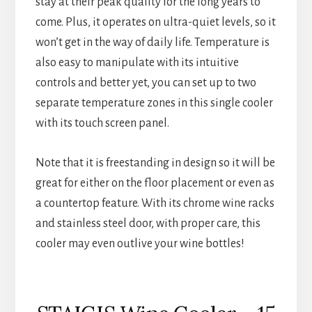
stay at their peak quality for the long years to
come. Plus, it operates on ultra-quiet levels, so it
won’t get in the way of daily life. Temperature is
also easy to manipulate with its intuitive
controls and better yet, you can set up to two
separate temperature zones in this single cooler
with its touch screen panel.
Note that it is freestanding in design so it will be
great for either on the floor placement or even as
a countertop feature. With its chrome wine racks
and stainless steel door, with proper care, this
cooler may even outlive your wine bottles!