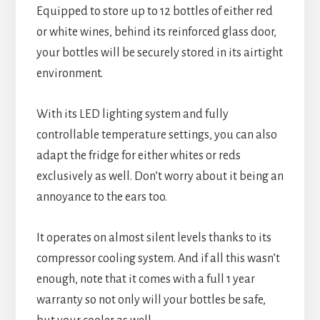
Equipped to store up to 12 bottles of either red
or white wines, behind its reinforced glass door,
your bottles will be securely stored in its airtight
environment.
With its LED lighting system and fully
controllable temperature settings, you can also
adapt the fridge for either whites or reds
exclusively as well. Don’t worry about it being an
annoyance to the ears too.
It operates on almost silent levels thanks to its
compressor cooling system. And if all this wasn’t
enough, note that it comes with a full 1 year
warranty so not only will your bottles be safe,