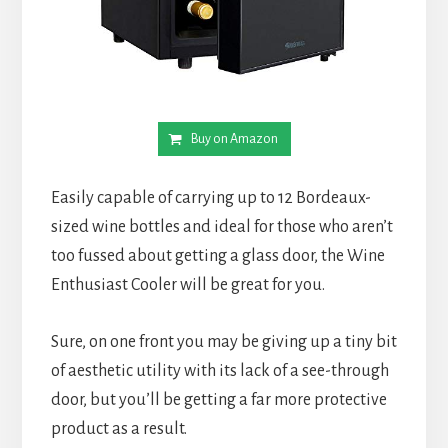
Buy on Amazon
Easily capable of carrying up to 12 Bordeaux-
sized wine bottles and ideal for those who aren’t
too fussed about getting a glass door, the Wine
Enthusiast Cooler will be great for you.
Sure, on one front you may be giving up a tiny bit
of aesthetic utility with its lack of a see-through
door, but you’ll be getting a far more protective
product as a result.