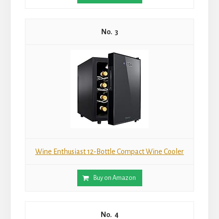
3
Wine Enthusiast 12-Bottle Compact Wine Cooler
Buy on Amazon
4