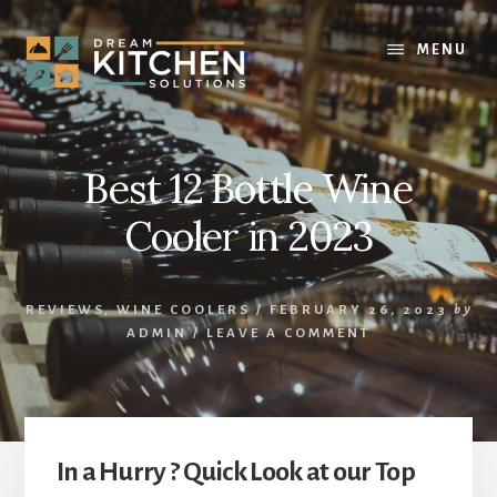
Skip
Skip
to
to
MENU
content
primary
sidebar
Best 12 Bottle Wine
Cooler in 2023
REVIEWS
,
WINE COOLERS
/
FEBRUARY 26, 2023
by
ADMIN
/
LEAVE A COMMENT
In a Hurry ? Quick Look at our Top