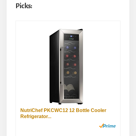
Picks:
NutriChef PKCWC12 12 Bottle Cooler
Refrigerator...