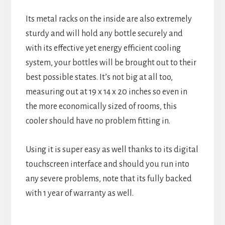
Its metal racks on the inside are also extremely
sturdy and will hold any bottle securely and
with its effective yet energy efficient cooling
system, your bottles will be brought out to their
best possible states. It’s not big at all too,
measuring out at 19 x 14 x 20 inches so even in
the more economically sized of rooms, this
cooler should have no problem fitting in.
Using it is super easy as well thanks to its digital
touchscreen interface and should you run into
any severe problems, note that its fully backed
with 1 year of warranty as well.