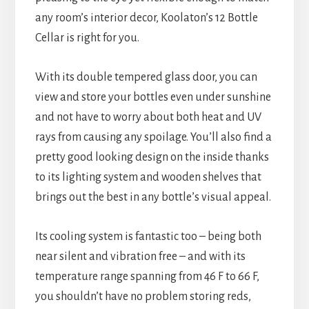
any room’s interior decor, Koolaton’s 12 Bottle
Cellar is right for you.
With its double tempered glass door, you can
view and store your bottles even under sunshine
and not have to worry about both heat and UV
rays from causing any spoilage. You’ll also find a
pretty good looking design on the inside thanks
to its lighting system and wooden shelves that
brings out the best in any bottle’s visual appeal.
Its cooling system is fantastic too – being both
near silent and vibration free – and with its
temperature range spanning from 46 F to 66 F,
you shouldn’t have no problem storing reds,