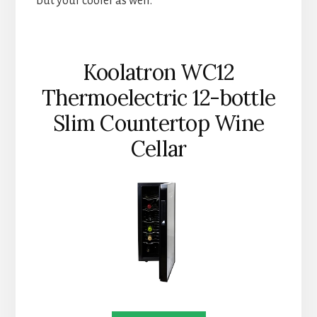
but your cooler as well.
Koolatron WC12
Thermoelectric 12-bottle
Slim Countertop Wine
Cellar