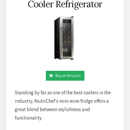
Cooler Refrigerator
Buy on Amazon
Standing by far as one of the best coolers in the
industry, NutriChef’s mini wine fridge offers a
great blend between stylishness and
functionality.