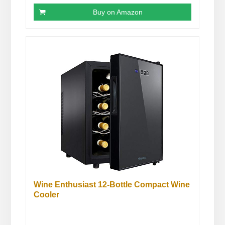
Buy on Amazon
Wine Enthusiast 12-Bottle Compact Wine
Cooler