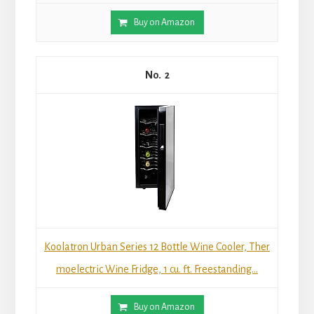
Buy on Amazon
2
Koolatron Urban Series 12 Bottle Wine Cooler, Ther
moelectric Wine Fridge, 1 cu. ft. Freestanding...
Buy on Amazon