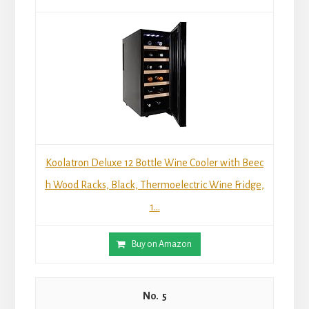
Koolatron Deluxe 12 Bottle Wine Cooler with Beec
h Wood Racks, Black, Thermoelectric Wine Fridge,
1...
Buy on Amazon
5