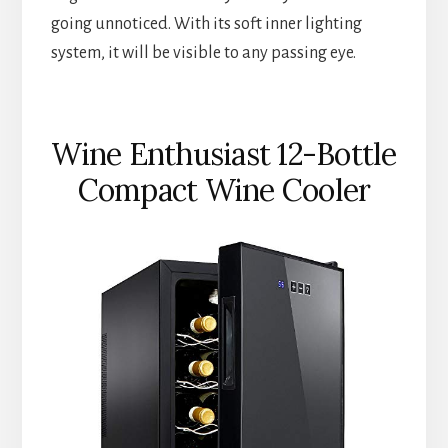
going unnoticed. With its soft inner lighting
system, it will be visible to any passing eye.
Wine Enthusiast 12-Bottle
Compact Wine Cooler