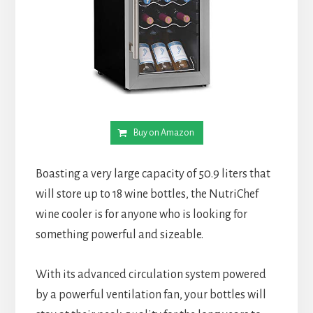
Buy on Amazon
Boasting a very large capacity of 50.9 liters that
will store up to 18 wine bottles, the NutriChef
wine cooler is for anyone who is looking for
something powerful and sizeable.
With its advanced circulation system powered
by a powerful ventilation fan, your bottles will