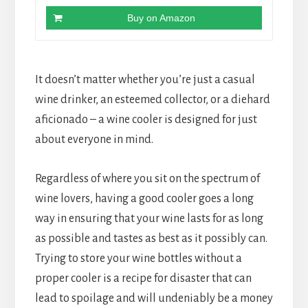
Buy on Amazon
It doesn’t matter whether you’re just a casual
wine drinker, an esteemed collector, or a diehard
aficionado – a wine cooler is designed for just
about everyone in mind.
Regardless of where you sit on the spectrum of
wine lovers, having a good cooler goes a long
way in ensuring that your wine lasts for as long
as possible and tastes as best as it possibly can.
Trying to store your wine bottles without a
proper cooler is a recipe for disaster that can
lead to spoilage and will undeniably be a money