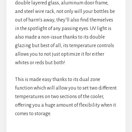
double layered glass, aluminum door frame,
and steel wire rack, not only will your bottles be
out of harm’s away, they’ll also find themselves
in the spotlight of any passing eyes. UV light is
also made a non-issue thanks to its double
glazing but best of all, its temperature controls
allows you to not just optimize it for either
whites or reds but both!
This is made easy thanks to its dual zone
function which will allow you to set two different
temperatures on two sections of the cooler,
offering you a huge amount of flexibility when it
comes to storage.