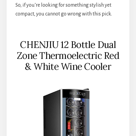
So, if you’re looking for something stylish yet
compact, you cannot go wrong with this pick.
CHENJIU 12 Bottle Dual
Zone Thermoelectric Red
& White Wine Cooler