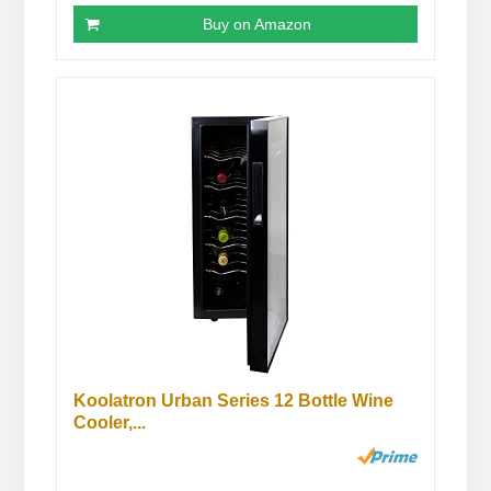
Buy on Amazon
Koolatron Urban Series 12 Bottle Wine
Cooler,...