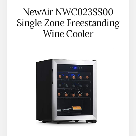
NewAir NWC023SS00
Single Zone Freestanding
Wine Cooler