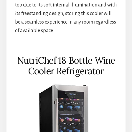
too due to its soft internal illumination and with
its freestanding design, storing this cooler will
be a seamless experience in any room regardless
of available space.
NutriChef 18 Bottle Wine
Cooler Refrigerator