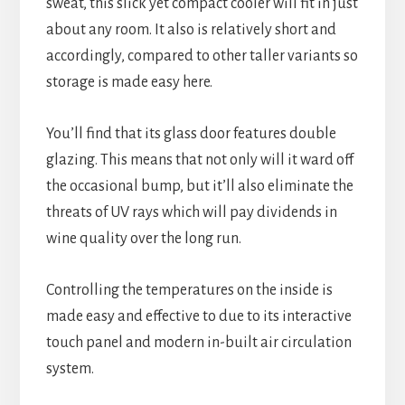
sweat, this slick yet compact cooler will fit in just
about any room. It also is relatively short and
accordingly, compared to other taller variants so
storage is made easy here.
You’ll find that its glass door features double
glazing. This means that not only will it ward off
the occasional bump, but it’ll also eliminate the
threats of UV rays which will pay dividends in
wine quality over the long run.
Controlling the temperatures on the inside is
made easy and effective to due to its interactive
touch panel and modern in-built air circulation
system.