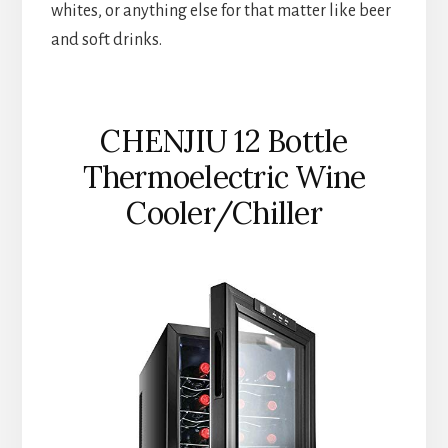
whites, or anything else for that matter like beer
and soft drinks.
CHENJIU 12 Bottle
Thermoelectric Wine
Cooler/Chiller