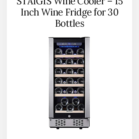
STAIGIS Wine Cooler – 15
Inch Wine Fridge for 30
Bottles