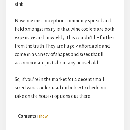
sink.
Now one misconception commonly spread and
held amongst many is that wine coolers are both
expensive and unwieldy. This couldn’t be further
from the truth. They are hugely affordable and
come in a variety of shapes and sizes that’ll
accommodate just about any household.
So, if you’re in the market for a decent small
sized wine cooler, read on below to check our
take on the hottest options out there.
Contents
[
show
]