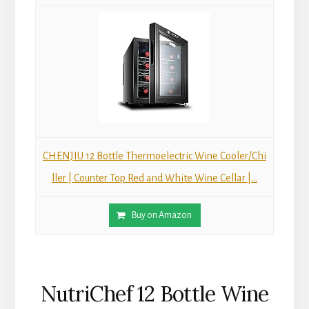
CHENJIU 12 Bottle Thermoelectric Wine Cooler/Chi
ller | Counter Top Red and White Wine Cellar |...
Buy on Amazon
NutriChef 12 Bottle Wine