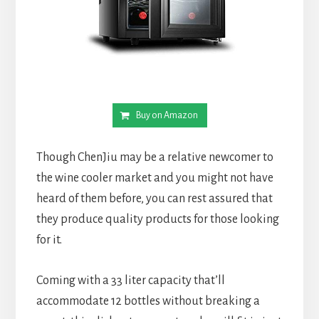
Buy on Amazon
Though ChenJiu may be a relative newcomer to
the wine cooler market and you might not have
heard of them before, you can rest assured that
they produce quality products for those looking
for it.
Coming with a 33 liter capacity that’ll
accommodate 12 bottles without breaking a