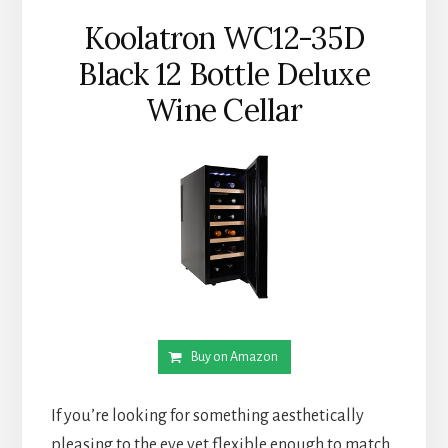
Koolatron WC12-35D
Black 12 Bottle Deluxe
Wine Cellar
Buy on Amazon
If you’re looking for something aesthetically
pleasing to the eye yet flexible enough to match