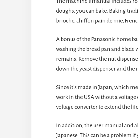
The machine’s manual includes reci
doughs, you can bake. Baking tradi
brioche, chiffon pain de mie, Fren
A bonus of the Panasonic home baker
washing the bread pan and blade w
remains. Remove the nut dispenser 
down the yeast dispenser and the r
Since it’s made in Japan, which mean
work in the USA without a voltage
voltage converter to extend the li
In addition, the user manual and a
Japanese. This can be a problem if y