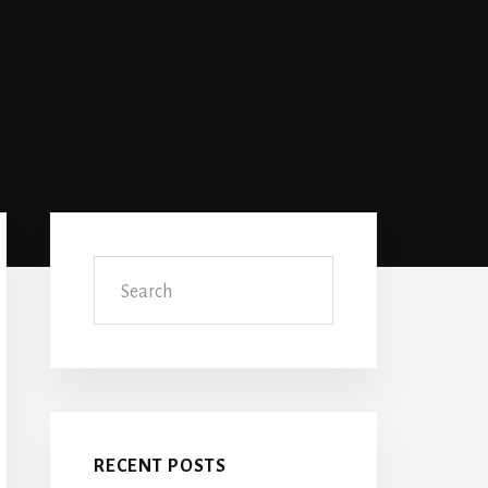
Primary
Sidebar
Search
RECENT POSTS