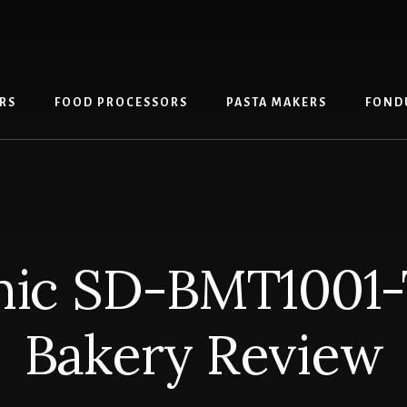
RS
FOOD PROCESSORS
PASTA MAKERS
FOND
nic SD-BMT1001
Bakery Review