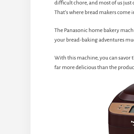
difficult chore, and most of us just
That’s where bread makers come i
The Panasonic home bakery machine 
your bread-baking adventures muc
With this machine, you can savor t
far more delicious than the product