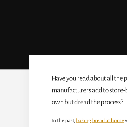
Have you read about all the p
manufacturers add to store-
own but dread the process?
In the past, 
baking bread at home
 