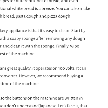
pes for different kinds of bread, and even 
tional white bread is a breeze. You can also make 
ch bread, pasta dough and pizza dough.
y appliance is that it’s easy to clean. Start by 
ith a soapy sponge after removing any dough 
and clean it with the sponge. Finally, wipe 
est of the machine.
s great quality, it operates on 100 volts. It can 
 converter. However, we recommend buying a 
fetime of the machine.
lso the buttons on the machine are written in 
ou don’t understand Japanese. Let’s face it, that 