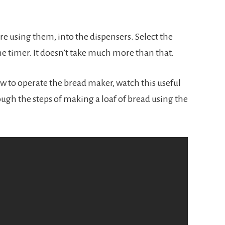
re using them, into the dispensers. Select the 
e timer. It doesn’t take much more than that.
w to operate the bread maker, watch this useful 
ough the steps of making a loaf of bread using the 