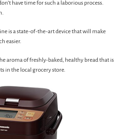
 don’t have time for such a laborious process. 
n.
is a state-of-the-art device that will make 
h easier.
he aroma of freshly-baked, healthy bread that is 
s in the local grocery store.