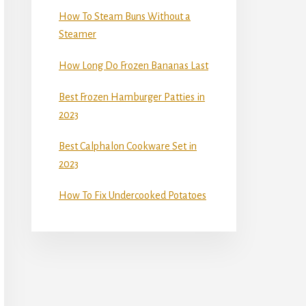
How To Steam Buns Without a
Steamer
How Long Do Frozen Bananas Last
Best Frozen Hamburger Patties in
2023
Best Calphalon Cookware Set in
2023
How To Fix Undercooked Potatoes