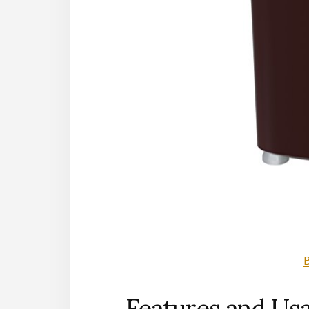
Features and Us