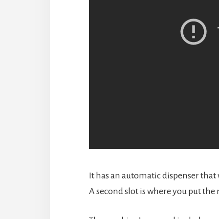
It has an automatic dispenser that 
A second slot is where you put the 