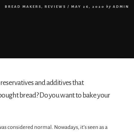
BREAD MAKERS
,
REVIEWS
/
MAY 26, 2020
by
ADMIN
reservatives and additives that 
bought bread? Do you want to bake your 
was considered normal. Nowadays, it’s seen as a 