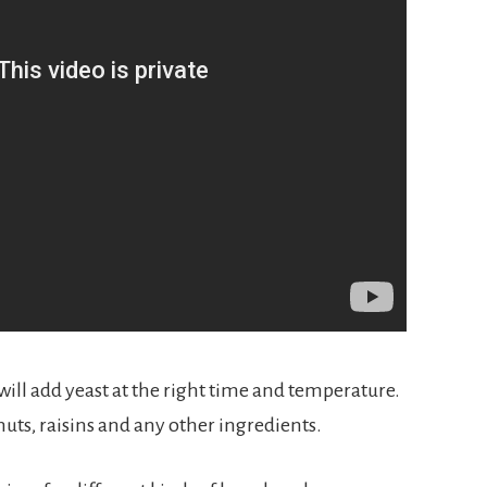
will add yeast at the right time and temperature. 
nuts, raisins and any other ingredients.