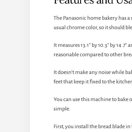
The Panasonic home bakery has a sl
usual chrome color, so it should b
It measures 13.1″ by 10.3″ by 14.7″ a
reasonable compared to other bre
It doesn’t make any noise while baki
feet that keep it fixed to the kitch
You can use this machine to bake one
simple.
First, you install the bread blade 