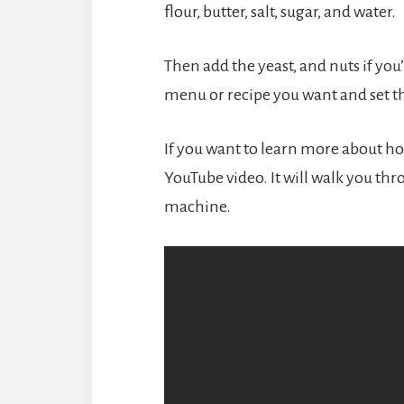
flour, butter, salt, sugar, and water.
Then add the yeast, and nuts if you’
menu or recipe you want and set th
If you want to learn more about ho
YouTube video. It will walk you thr
machine.