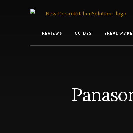
Skip
Skip
to
to
content
primary
sidebar
REVIEWS
GUIDES
BREAD MAKE
Panaso