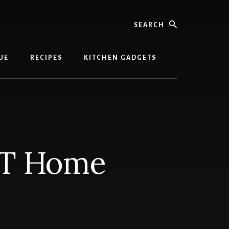
Search
UE
RECIPES
KITCHEN GADGETS
-T Home