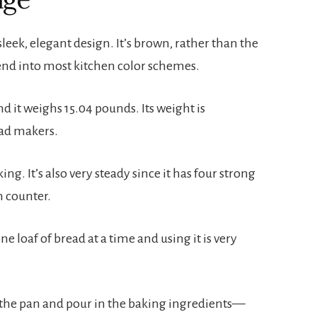
eek, elegant design. It’s brown, rather than the 
lend into most kitchen color schemes.
nd it weighs 15.04 pounds. Its weight is 
ad makers.
ng. It’s also very steady since it has four strong 
en counter.
 loaf of bread at a time and using it is very 
in the pan and pour in the baking ingredients—