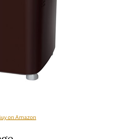
Buy on Amazon
age