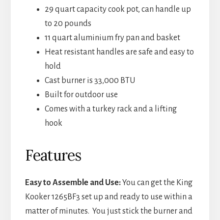
29 quart capacity cook pot, can handle up
to 20 pounds
11 quart aluminium fry pan and basket
Heat resistant handles are safe and easy to
hold
Cast burner is 33,000 BTU
Built for outdoor use
Comes with a turkey rack and a lifting
hook
Features
Easy to Assemble and Use:
You can get the King
Kooker 1265BF3 set up and ready to use within a
matter of minutes. You just stick the burner and