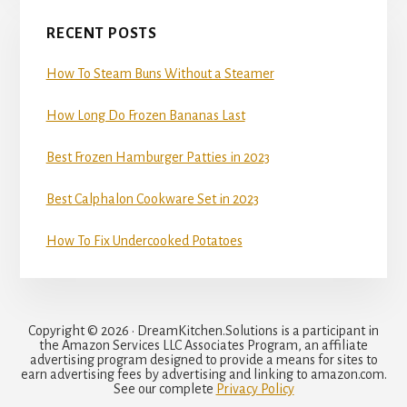
RECENT POSTS
How To Steam Buns Without a Steamer
How Long Do Frozen Bananas Last
Best Frozen Hamburger Patties in 2023
Best Calphalon Cookware Set in 2023
How To Fix Undercooked Potatoes
Copyright © 2026 · DreamKitchen.Solutions is a participant in
the Amazon Services LLC Associates Program, an affiliate
advertising program designed to provide a means for sites to
earn advertising fees by advertising and linking to amazon.com.
See our complete
Privacy Policy