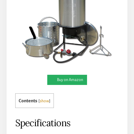
Buy on Amazon
Contents
[
show
]
Specifications