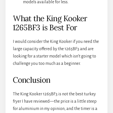
models available for less.
What the King Kooker
1265BF3 is Best For
I would consider the King Kooker if you need the
large capacity offered by the 1265BF3 and are
looking for a starter model which isn’t going to
challenge you too much as a beginner.
Conclusion
The King Kooker 1265BF3 is not the best turkey
fryer I have reviewed—the price is a little steep
for aluminium in my opinion, and the timer is a