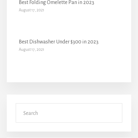
Best Folding Omelette Pan in 2023
August 17, 2021
Best Dishwasher Under $300 in 2023
August 17, 2021
Primary
Search
Sidebar