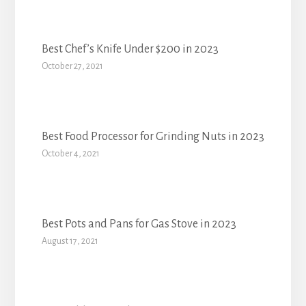
Best Chef’s Knife Under $200 in 2023
October 27, 2021
Best Food Processor for Grinding Nuts in 2023
October 4, 2021
Best Pots and Pans for Gas Stove in 2023
August 17, 2021