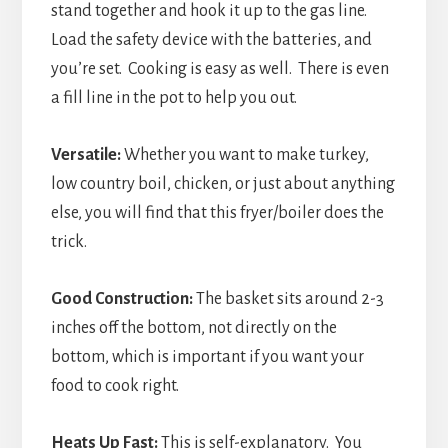
stand together and hook it up to the gas line.
Load the safety device with the batteries, and
you’re set. Cooking is easy as well. There is even
a fill line in the pot to help you out.
Versatile:
Whether you want to make turkey,
low country boil, chicken, or just about anything
else, you will find that this fryer/boiler does the
trick.
Good Construction:
The basket sits around 2-3
inches off the bottom, not directly on the
bottom, which is important if you want your
food to cook right.
Heats Up Fast:
This is self-explanatory. You