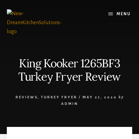
Skip
Skip
to
to
MENU
content
primary
sidebar
King Kooker 1265BF3
Turkey Fryer Review
REVIEWS
,
TURKEY FRYER
/
MAY 27, 2020
by
ADMIN