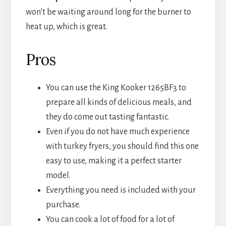
won’t be waiting around long for the burner to
heat up, which is great.
Pros
You can use the King Kooker 1265BF3 to
prepare all kinds of delicious meals, and
they do come out tasting fantastic.
Even if you do not have much experience
with turkey fryers, you should find this one
easy to use, making it a perfect starter
model.
Everything you need is included with your
purchase.
You can cook a lot of food for a lot of