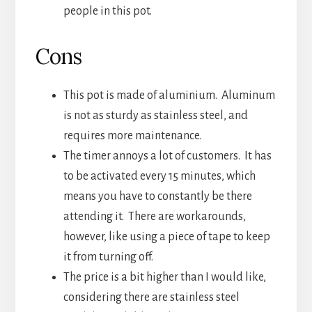
people in this pot.
Cons
This pot is made of aluminium. Aluminum
is not as sturdy as stainless steel, and
requires more maintenance.
The timer annoys a lot of customers. It has
to be activated every 15 minutes, which
means you have to constantly be there
attending it. There are workarounds,
however, like using a piece of tape to keep
it from turning off.
The price is a bit higher than I would like,
considering there are stainless steel