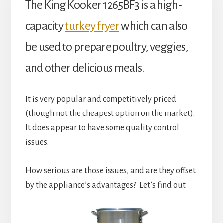
The King Kooker 1265BF3 is a high-
capacity
turkey fryer
which can also
be used to prepare poultry, veggies,
and other delicious meals.
It is very popular and competitively priced
(though not the cheapest option on the market).
It does appear to have some quality control
issues.
How serious are those issues, and are they offset
by the appliance’s advantages? Let’s find out.