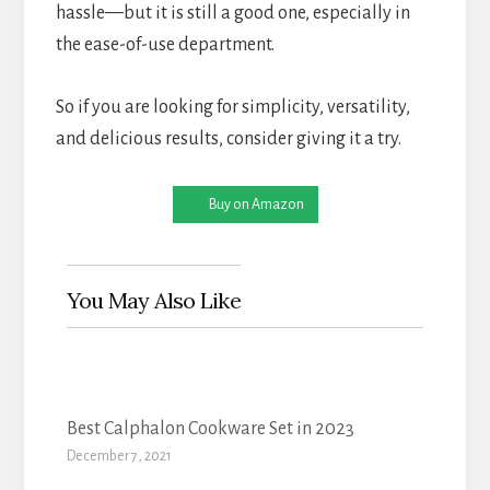
hassle—but it is still a good one, especially in
the ease-of-use department.
So if you are looking for simplicity, versatility,
and delicious results, consider giving it a try.
Buy on Amazon
You May Also Like
Best Calphalon Cookware Set in 2023
December 7, 2021