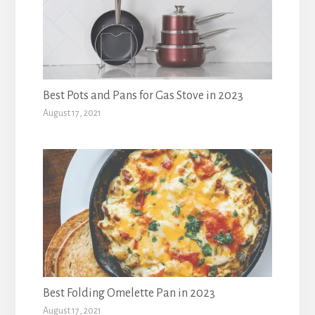
Best Pots and Pans for Gas Stove in 2023
August 17, 2021
Best Folding Omelette Pan in 2023
August 17, 2021