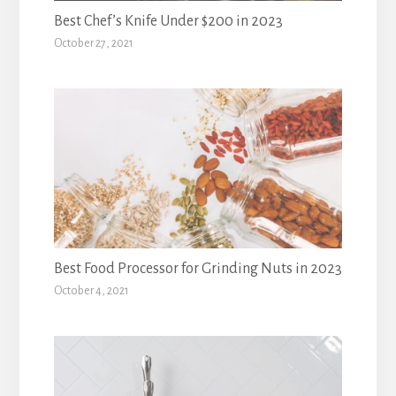
Best Chef’s Knife Under $200 in 2023
October 27, 2021
Best Food Processor for Grinding Nuts in 2023
October 4, 2021