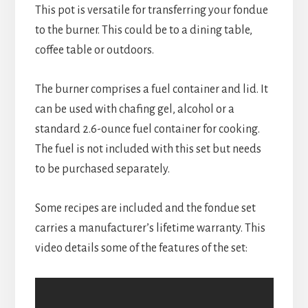
This pot is versatile for transferring your fondue 
to the burner. This could be to a dining table, 
coffee table or outdoors.
The burner comprises a fuel container and lid. It 
can be used with chafing gel, alcohol or a 
standard 2.6-ounce fuel container for cooking. 
The fuel is not included with this set but needs 
to be purchased separately.
Some recipes are included and the fondue set 
carries a manufacturer’s lifetime warranty. This 
video details some of the features of the set: