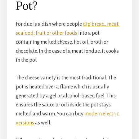
Pot?
Fondue is a dish where people 
dip bread, meat, 
seafood, fruit or other foods
 into a pot 
containing melted cheese, hot oil, broth or 
chocolate. In the case of a meat fondue, it cooks 
in the pot.
The cheese variety is the most traditional. The 
pot is heated over a flame which is usually 
generated by a gel or alcohol-based fuel. This 
ensures the sauce or oil inside the pot stays 
melted and warm. You can buy 
modern electric 
versions
 as well.