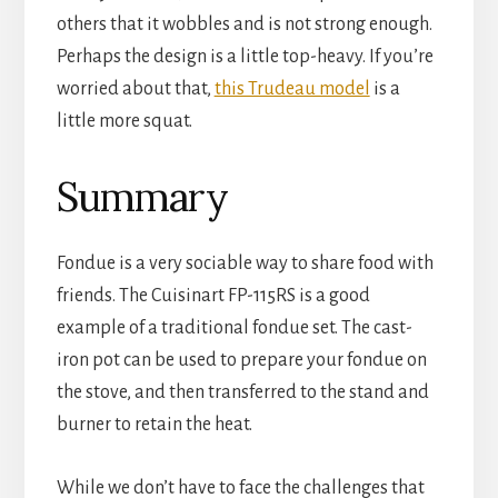
others that it wobbles and is not strong enough. 
Perhaps the design is a little top-heavy. If you’re 
worried about that, 
this Trudeau model
 is a 
little more squat.
Summary
Fondue is a very sociable way to share food with 
friends. The Cuisinart FP-115RS is a good 
example of a traditional fondue set. The cast-
iron pot can be used to prepare your fondue on 
the stove, and then transferred to the stand and 
burner to retain the heat.
While we don’t have to face the challenges that 