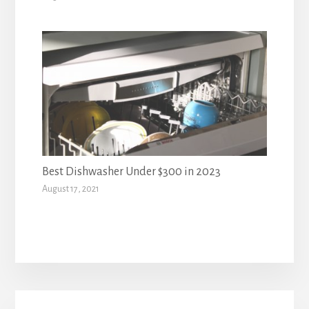
Best Dishwasher Under $300 in 2023
August 17, 2021
Primary