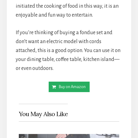
initiated the cooking of food in this way, it is an 
enjoyable and fun way to entertain.
If you’re thinking of buying a fondue set and 
don’t want an electric model with cords 
attached, this is a good option. You can use it on 
your dining table, coffee table, kitchen island—
or even outdoors.
Buy on Amazon
You May Also Like