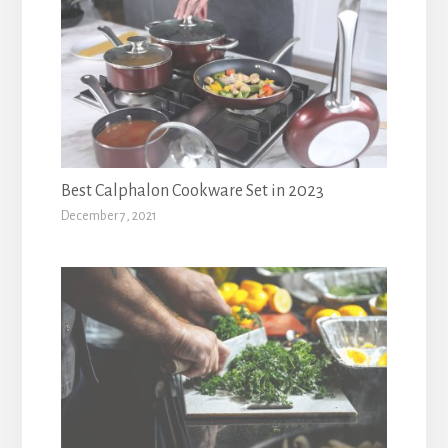
Best Calphalon Cookware Set in 2023
December 7, 2021