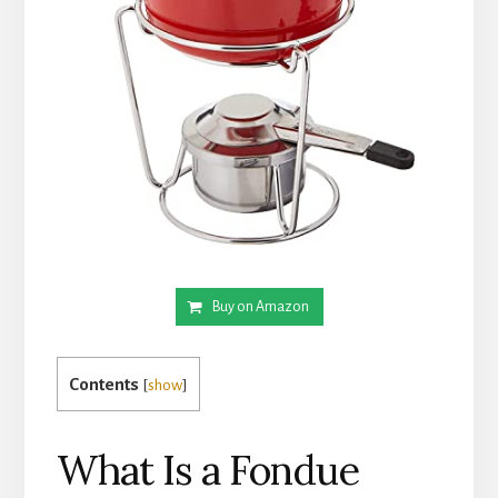
Buy on Amazon
Contents
[
show
]
What Is a Fondue 