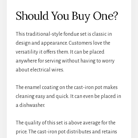
Should You Buy One?
This traditional-style fondue set is classic in 
design and appearance. Customers love the 
versatility it offers them. It can be placed 
anywhere for serving without having to worry 
about electrical wires.
The enamel coating on the cast-iron pot makes 
cleaning easy and quick. It can even be placed in 
a dishwasher.
The quality of this set is above average for the 
price. The cast-iron pot distributes and retains 