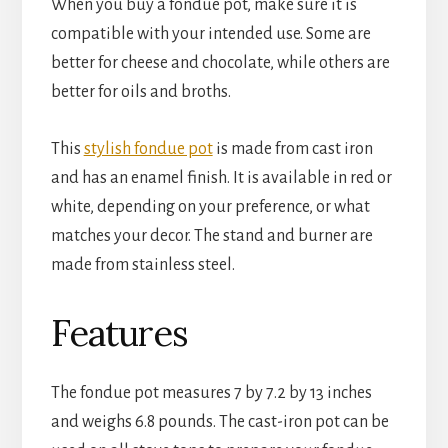
When you buy a fondue pot, make sure it is 
compatible with your intended use. Some are 
better for cheese and chocolate, while others are 
better for oils and broths.
This 
stylish fondue pot
 is made from cast iron 
and has an enamel finish. It is available in red or 
white, depending on your preference, or what 
matches your decor. The stand and burner are 
made from stainless steel.
Features
The fondue pot measures 7 by 7.2 by 13 inches 
and weighs 6.8 pounds. The cast-iron pot can be 