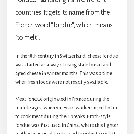
countries. It gets its name from the 
French word “fondre”, which means 
“to melt”.
In the 18th century in Switzerland, cheese fondue 
was started as a way of using stale bread and 
aged cheese in winter months. This was a time 
when fresh foods were not readily available.
Meat fondue originated in France during the 
middle ages, when vineyard workers used hot oil 
to cook meat during their breaks. Broth-style 
fondue was first used in China, where this lighter 
method was used to dip food in order to cook it. 