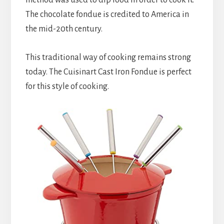
The chocolate fondue is credited to America in 
the mid-20th century.
This traditional way of cooking remains strong 
today. The Cuisinart Cast Iron Fondue is perfect 
for this style of cooking.