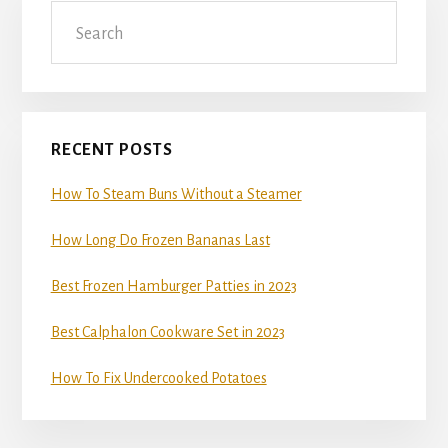
Search
Sidebar
RECENT POSTS
How To Steam Buns Without a Steamer
How Long Do Frozen Bananas Last
Best Frozen Hamburger Patties in 2023
Best Calphalon Cookware Set in 2023
How To Fix Undercooked Potatoes