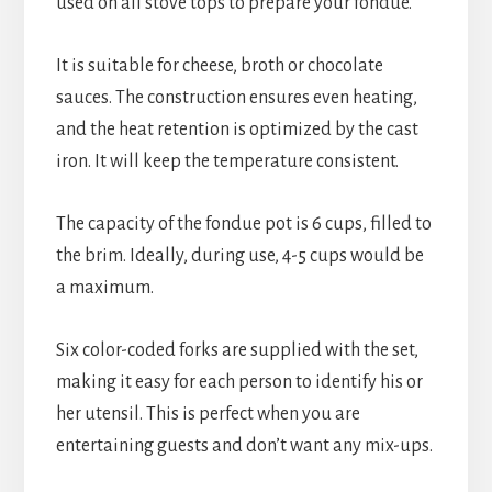
used on all stove tops to prepare your fondue.
It is suitable for cheese, broth or chocolate 
sauces. The construction ensures even heating, 
and the heat retention is optimized by the cast 
iron. It will keep the temperature consistent.
The capacity of the fondue pot is 6 cups, filled to 
the brim. Ideally, during use, 4-5 cups would be 
a maximum.
Six color-coded forks are supplied with the set, 
making it easy for each person to identify his or 
her utensil. This is perfect when you are 
entertaining guests and don’t want any mix-ups.