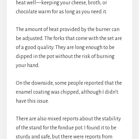
heat well—keeping your cheese, broth, or 
chocolate warm for as long as you need it.
The amount of heat provided by the burner can 
be adjusted. The forks that come with the set are 
of a good quality. They are long enough to be 
dipped in the pot without the risk of burning 
your hand.
On the downside, some people reported that the 
enamel coating was chipped, although I didn’t 
have this issue.
There are also mixed reports about the stability 
of the stand for the fondue pot. I found it to be 
sturdy and safe, but there were reports from 