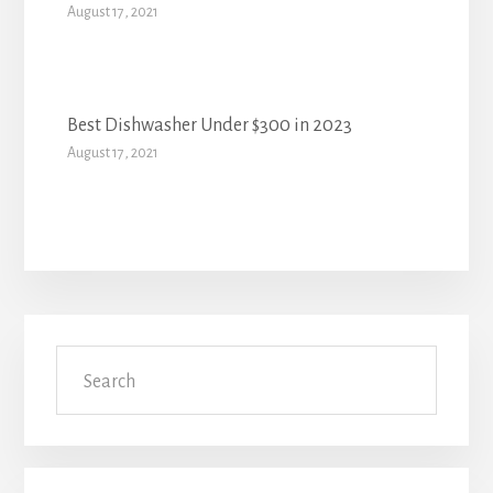
August 17, 2021
Best Dishwasher Under $300 in 2023
August 17, 2021
Primary
Search
Sidebar