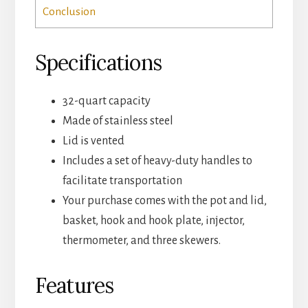
Conclusion
Specifications
32-quart capacity
Made of stainless steel
Lid is vented
Includes a set of heavy-duty handles to
facilitate transportation
Your purchase comes with the pot and lid,
basket, hook and hook plate, injector,
thermometer, and three skewers.
Features