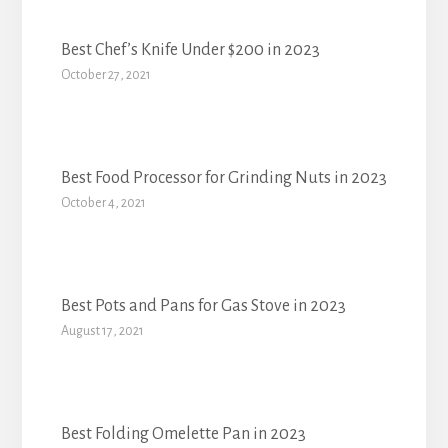
Best Chef’s Knife Under $200 in 2023
October 27, 2021
Best Food Processor for Grinding Nuts in 2023
October 4, 2021
Best Pots and Pans for Gas Stove in 2023
August 17, 2021
Best Folding Omelette Pan in 2023