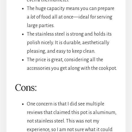
even a thermometer.
The huge capacity means you can prepare
a
lot
of food all at once—ideal for serving
large parties.
The stainless steel is strong and holds its
polish nicely. It is durable, aesthetically
pleasing, and easy to keep clean.
The price is great, considering all the
accessories you get along with the cookpot.
Cons:
One concern is that I did see multiple
reviews that claimed this pot is aluminum,
not stainless steel. This was not my
experience, so I am not sure what it could