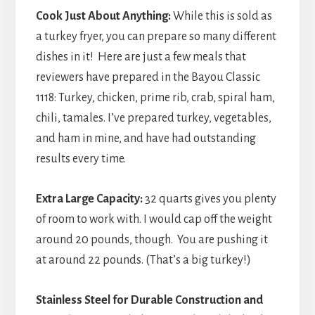
Cook Just About Anything:
While this is sold as
a turkey fryer, you can prepare so many different
dishes in it! Here are just a few meals that
reviewers have prepared in the Bayou Classic
1118: Turkey, chicken, prime rib, crab, spiral ham,
chili, tamales. I’ve prepared turkey, vegetables,
and ham in mine, and have had outstanding
results every time.
Extra Large Capacity:
32 quarts gives you plenty
of room to work with. I would cap off the weight
around 20 pounds, though. You are pushing it
at around 22 pounds. (That’s a big turkey!)
Stainless Steel for Durable Construction and