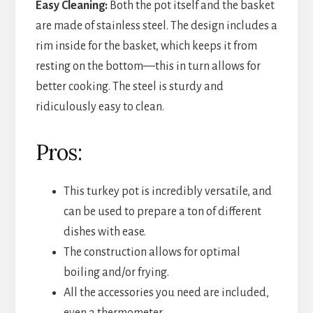
Easy Cleaning:
Both the pot itself and the basket
are made of stainless steel. The design includes a
rim inside for the basket, which keeps it from
resting on the bottom—this in turn allows for
better cooking. The steel is sturdy and
ridiculously easy to clean.
Pros:
This turkey pot is incredibly versatile, and
can be used to prepare a ton of different
dishes with ease.
The construction allows for optimal
boiling and/or frying.
All the accessories you need are included,