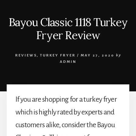
Bayou Classic 1118 Turkey
Fryer Review
REVIEWS
,
TURKEY FRYER
/
MAY 27, 2020
by
ADMIN
If you are shopping for a turkey fryer
which is highly rated by experts and
customers alike, consider the Bayou