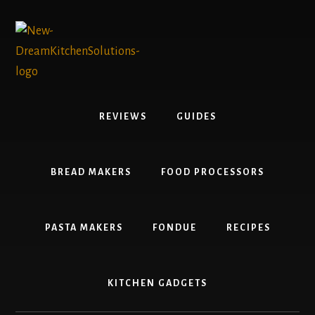
Skip
Skip
to
to
content
primary
sidebar
REVIEWS
GUIDES
BREAD MAKERS
FOOD PROCESSORS
PASTA MAKERS
FONDUE
RECIPES
KITCHEN GADGETS