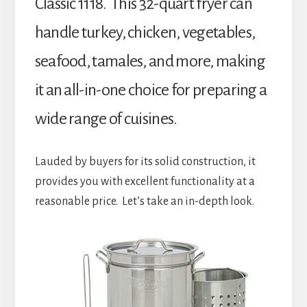
Classic 1118. This 32-quart fryer can
handle turkey, chicken, vegetables,
seafood, tamales, and more, making
it an all-in-one choice for preparing a
wide range of cuisines.
Lauded by buyers for its solid construction, it
provides you with excellent functionality at a
reasonable price. Let’s take an in-depth look.