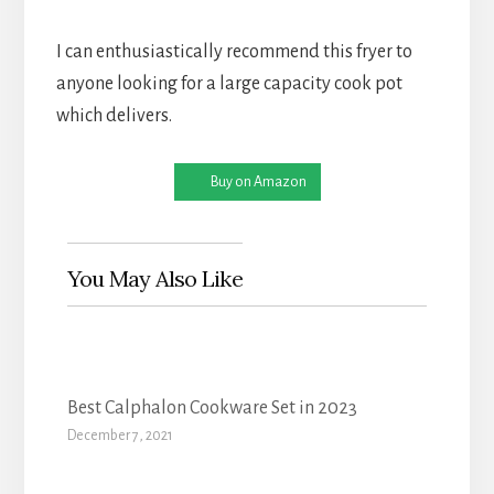
I can enthusiastically recommend this fryer to
anyone looking for a large capacity cook pot
which delivers.
Buy on Amazon
You May Also Like
Best Calphalon Cookware Set in 2023
December 7, 2021