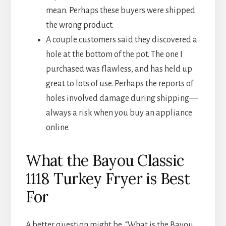
mean. Perhaps these buyers were shipped
the wrong product.
A couple customers said they discovered a
hole at the bottom of the pot. The one I
purchased was flawless, and has held up
great to lots of use. Perhaps the reports of
holes involved damage during shipping—
always a risk when you buy an appliance
online.
What the Bayou Classic
1118 Turkey Fryer is Best
For
A better question might be, “What is the Bayou