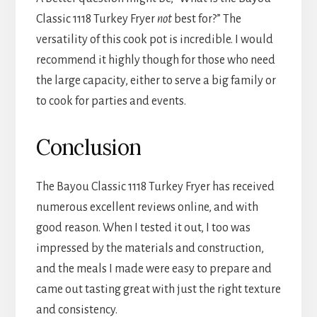
Classic 1118 Turkey Fryer
not
best for?” The
versatility of this cook pot is incredible. I would
recommend it highly though for those who need
the large capacity, either to serve a big family or
to cook for parties and events.
Conclusion
The Bayou Classic 1118 Turkey Fryer has received
numerous excellent reviews online, and with
good reason. When I tested it out, I too was
impressed by the materials and construction,
and the meals I made were easy to prepare and
came out tasting great with just the right texture
and consistency.