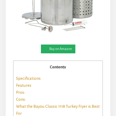
Buy on Amazon
Contents
Specifications
Features
Pros:
Cons:
What the Bayou Classic 1118 Turkey Fryer is Best
For